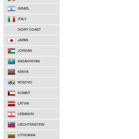
ISRAEL
ITALY
IVORY COAST
JAPAN
JORDAN
KAZAKHSTAN
KENYA
KOSOVO
KUWAIT
LATVIA
LEBANON
LIECHTENSTEIN
LITHUANIA