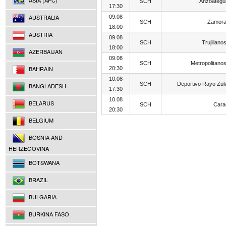
ASIA (AFC)
SCH
Anzoategu
17:30
AUSTRALIA
09.08
SCH
Zamora
18:00
AUSTRIA
09.08
SCH
Trujillano
18:00
AZERBAIJAN
09.08
SCH
Metropolitano
BAHRAIN
20:30
10.08
SCH
Deportivo Rayo Zul
BANGLADESH
17:30
10.08
BELARUS
SCH
Cara
20:30
BELGIUM
BOSNIA AND
HERZEGOVINA
BOTSWANA
BRAZIL
BULGARIA
BURKINA FASO