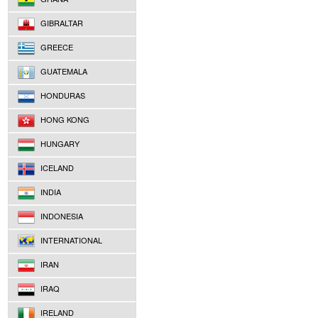
GIBRALTAR
GREECE
GUATEMALA
HONDURAS
HONG KONG
HUNGARY
ICELAND
INDIA
INDONESIA
INTERNATIONAL
IRAN
IRAQ
IRELAND