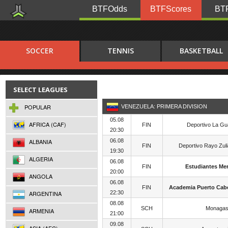
BTFOdds
BTFScores
BTF
SOCCER
TENNIS
BASKETBALL
SELECT LEAGUES
POPULAR
VENEZUELA: PRIMERA DIVISION
05.08
AFRICA (CAF)
FIN
Deportivo La Gu
20:30
ALBANIA
06.08
FIN
Deportivo Rayo Zul
19:30
ALGERIA
06.08
FIN
Estudiantes Me
20:00
ANGOLA
06.08
FIN
Academia Puerto Cabe
ARGENTINA
22:30
08.08
SCH
Monagas
ARMENIA
21:00
09.08