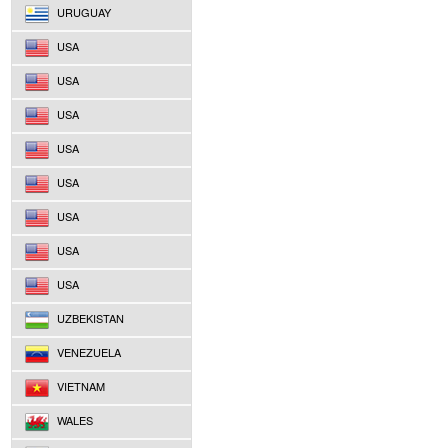
URUGUAY
USA
USA
USA
USA
USA
USA
USA
USA
UZBEKISTAN
VENEZUELA
VIETNAM
WALES