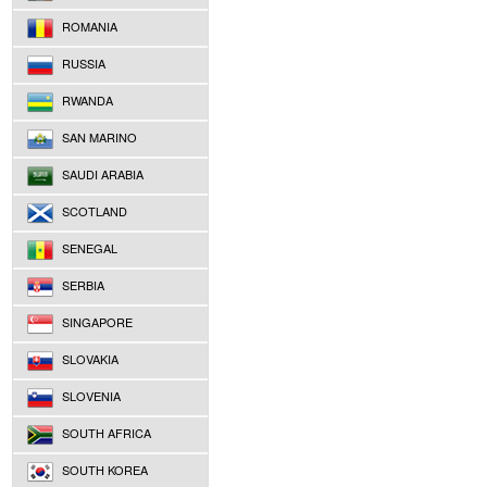
ROMANIA
RUSSIA
RWANDA
SAN MARINO
SAUDI ARABIA
SCOTLAND
SENEGAL
SERBIA
SINGAPORE
SLOVAKIA
SLOVENIA
SOUTH AFRICA
SOUTH KOREA