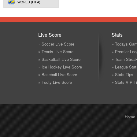
WORLD (FIFA)
Live Score
Stats
» Soccer Live Score
» Todays Gam
» Tennis Live Score
» Premier Lea
» Basketball Live Score
» Team Strea
» Ice Hockey Live Score
» League Stat
» Baseball Live Score
» Stats Tips
» Footy Live Score
» Stats VIP T
Home