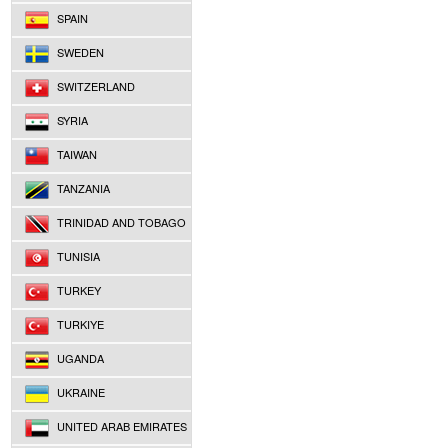
SPAIN
SWEDEN
SWITZERLAND
SYRIA
TAIWAN
TANZANIA
TRINIDAD AND TOBAGO
TUNISIA
TURKEY
TURKIYE
UGANDA
UKRAINE
UNITED ARAB EMIRATES