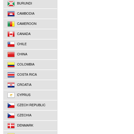
BURUNDI
CAMBODIA
CAMEROON
CANADA
CHILE
CHINA
COLOMBIA
COSTA RICA
CROATIA
CYPRUS
CZECH REPUBLIC
CZECHIA
DENMARK