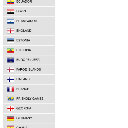
ECUADOR
EGYPT
EL SALVADOR
ENGLAND
ESTONIA
ETHIOPIA
EUROPE (UEFA)
FAROE ISLANDS
FINLAND
FRANCE
FRIENDLY GAMES
GEORGIA
GERMANY
GHANA