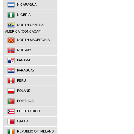
NICARAGUA
NIGERIA
NORTH CENTRAL
AMERICA (CONCACAF)
NORTH MACEDONIA
NORWAY
PANAMA
PARAGUAY
PERU
POLAND
PORTUGAL
PUERTO RICO
QATAR
REPUBLIC OF IRELAND