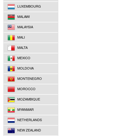
LUXEMBOURG
MALAWI
MALAYSIA
MALI
MALTA
MEXICO
MOLDOVA
MONTENEGRO
MOROCCO
MOZAMBIQUE
MYANMAR
NETHERLANDS
NEW ZEALAND