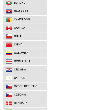
BURUNDI
CAMBODIA
CAMEROON
CANADA
CHILE
CHINA
COLOMBIA
COSTA RICA
CROATIA
CYPRUS
CZECH REPUBLIC
CZECHIA
DENMARK