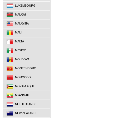
LUXEMBOURG
MALAWI
MALAYSIA
MALI
MALTA
MEXICO
MOLDOVA
MONTENEGRO
MOROCCO
MOZAMBIQUE
MYANMAR
NETHERLANDS
NEW ZEALAND