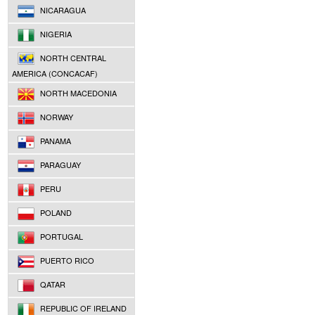
NICARAGUA
NIGERIA
NORTH CENTRAL
AMERICA (CONCACAF)
NORTH MACEDONIA
NORWAY
PANAMA
PARAGUAY
PERU
POLAND
PORTUGAL
PUERTO RICO
QATAR
REPUBLIC OF IRELAND