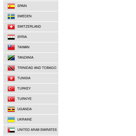
SPAIN
SWEDEN
SWITZERLAND
SYRIA
TAIWAN
TANZANIA
TRINIDAD AND TOBAGO
TUNISIA
TURKEY
TURKIYE
UGANDA
UKRAINE
UNITED ARAB EMIRATES