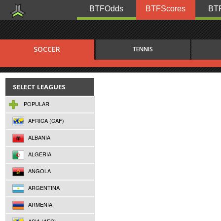
BTFOdds
BTFScores
BTF
SOCCER
TENNIS
SELECT LEAGUES
POPULAR
AFRICA (CAF)
ALBANIA
ALGERIA
ANGOLA
ARGENTINA
ARMENIA