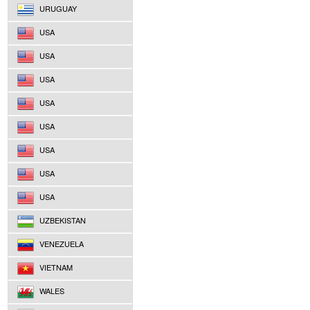
URUGUAY
USA
USA
USA
USA
USA
USA
USA
USA
UZBEKISTAN
VENEZUELA
VIETNAM
WALES