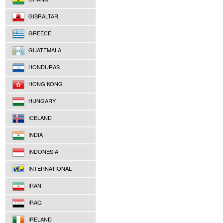
GIBRALTAR
GREECE
GUATEMALA
HONDURAS
HONG KONG
HUNGARY
ICELAND
INDIA
INDONESIA
INTERNATIONAL
IRAN
IRAQ
IRELAND