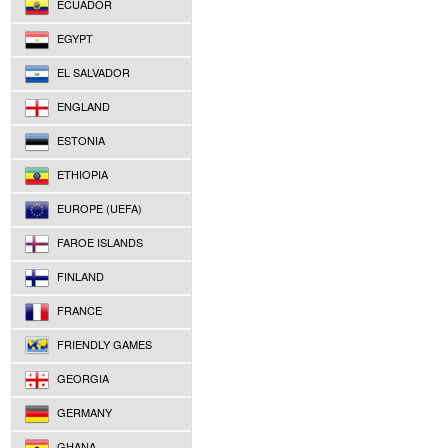
ECUADOR
EGYPT
EL SALVADOR
ENGLAND
ESTONIA
ETHIOPIA
EUROPE (UEFA)
FAROE ISLANDS
FINLAND
FRANCE
FRIENDLY GAMES
GEORGIA
GERMANY
GHANA