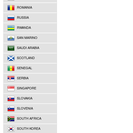
ROMANIA
RUSSIA
RWANDA
SAN MARINO
SAUDI ARABIA
SCOTLAND
SENEGAL
SERBIA
SINGAPORE
SLOVAKIA
SLOVENIA
SOUTH AFRICA
SOUTH KOREA