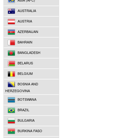
ASIA (AFC)
AUSTRALIA
AUSTRIA
AZERBAIJAN
BAHRAIN
BANGLADESH
BELARUS
BELGIUM
BOSNIA AND
HERZEGOVINA
BOTSWANA
BRAZIL
BULGARIA
BURKINA FASO