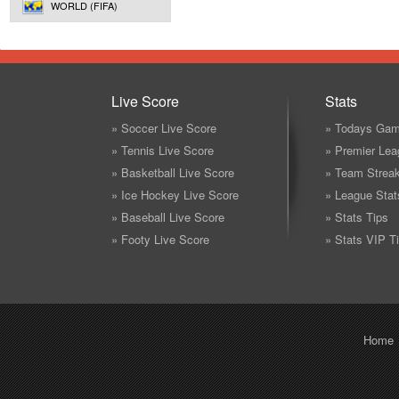
WORLD (FIFA)
Live Score
Stats
» Soccer Live Score
» Todays Gam
» Tennis Live Score
» Premier Lea
» Basketball Live Score
» Team Strea
» Ice Hockey Live Score
» League Stat
» Baseball Live Score
» Stats Tips
» Footy Live Score
» Stats VIP T
Home