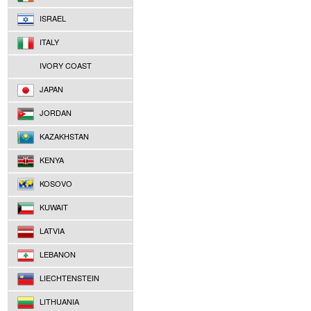
ISRAEL
ITALY
IVORY COAST
JAPAN
JORDAN
KAZAKHSTAN
KENYA
KOSOVO
KUWAIT
LATVIA
LEBANON
LIECHTENSTEIN
LITHUANIA