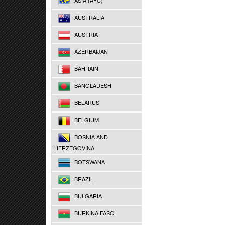
ASIA (AFC)
AUSTRALIA
AUSTRIA
AZERBAIJAN
BAHRAIN
BANGLADESH
BELARUS
BELGIUM
BOSNIA AND
HERZEGOVINA
BOTSWANA
BRAZIL
BULGARIA
BURKINA FASO