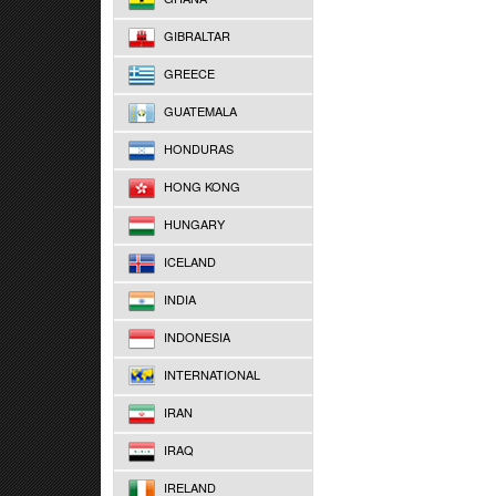
GIBRALTAR
GREECE
GUATEMALA
HONDURAS
HONG KONG
HUNGARY
ICELAND
INDIA
INDONESIA
INTERNATIONAL
IRAN
IRAQ
IRELAND