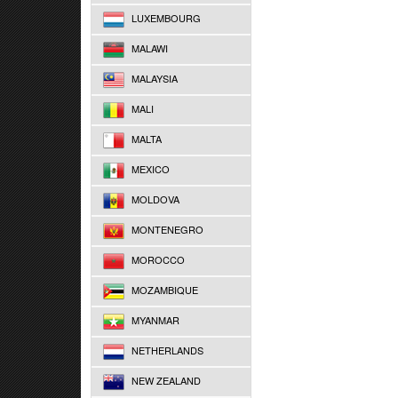
LUXEMBOURG
MALAWI
MALAYSIA
MALI
MALTA
MEXICO
MOLDOVA
MONTENEGRO
MOROCCO
MOZAMBIQUE
MYANMAR
NETHERLANDS
NEW ZEALAND