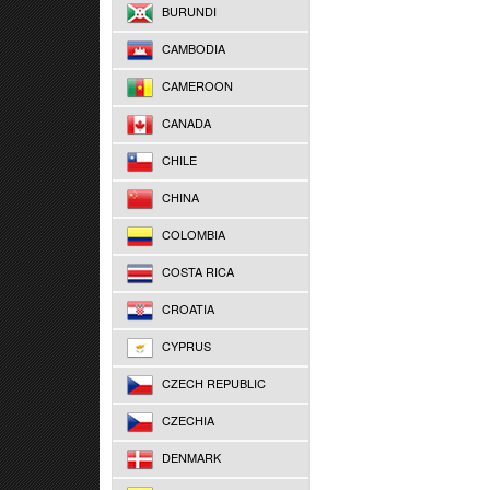
BURUNDI
CAMBODIA
CAMEROON
CANADA
CHILE
CHINA
COLOMBIA
COSTA RICA
CROATIA
CYPRUS
CZECH REPUBLIC
CZECHIA
DENMARK