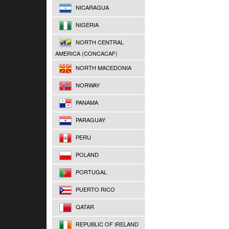
NICARAGUA
NIGERIA
NORTH CENTRAL
AMERICA (CONCACAF)
NORTH MACEDONIA
NORWAY
PANAMA
PARAGUAY
PERU
POLAND
PORTUGAL
PUERTO RICO
QATAR
REPUBLIC OF IRELAND