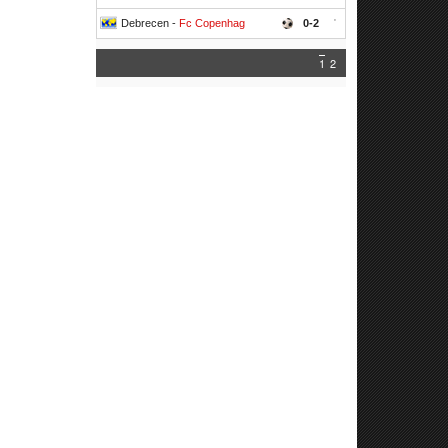
Debrecen -
Fc Copenhag
0-2
'
1
2