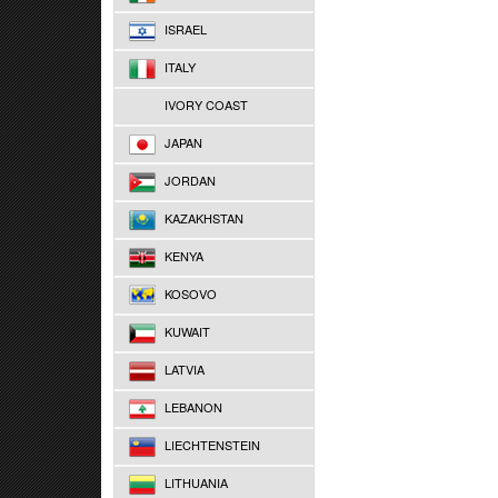
ISRAEL
ITALY
IVORY COAST
JAPAN
JORDAN
KAZAKHSTAN
KENYA
KOSOVO
KUWAIT
LATVIA
LEBANON
LIECHTENSTEIN
LITHUANIA