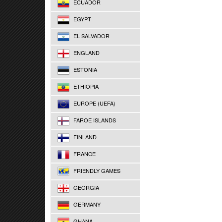
ECUADOR
EGYPT
EL SALVADOR
ENGLAND
ESTONIA
ETHIOPIA
EUROPE (UEFA)
FAROE ISLANDS
FINLAND
FRANCE
FRIENDLY GAMES
GEORGIA
GERMANY
GHANA