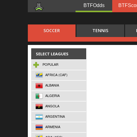
BTFOdds
BTFSco
SOCCER
TENNIS
SELECT LEAGUES
POPULAR
AFRICA (CAF)
ALBANIA
ALGERIA
ANGOLA
ARGENTINA
ARMENIA