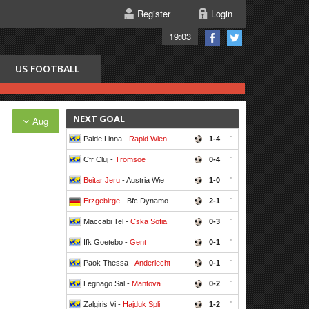
Register
Login
19:03
US FOOTBALL
NEXT GOAL
Aug
Paide Linna -
Rapid Wien
1-4
'
Cfr Cluj -
Tromsoe
0-4
'
Beitar Jeru
- Austria Wie
1-0
'
Erzgebirge
- Bfc Dynamo
2-1
'
Maccabi Tel -
Cska Sofia
0-3
'
Ifk Goetebo -
Gent
0-1
'
Paok Thessa -
Anderlecht
0-1
'
Legnago Sal -
Mantova
0-2
'
Zalgiris Vi -
Hajduk Spli
1-2
'