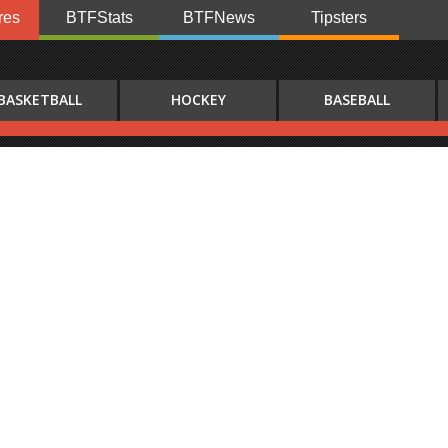
res
BTFStats
BTFNews
Tipsters
BASKETBALL
HOCKEY
BASEBALL