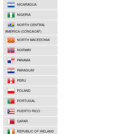
NICARAGUA
NIGERIA
NORTH CENTRAL
AMERICA (CONCACAF)
NORTH MACEDONIA
NORWAY
PANAMA
PARAGUAY
PERU
POLAND
PORTUGAL
PUERTO RICO
QATAR
REPUBLIC OF IRELAND