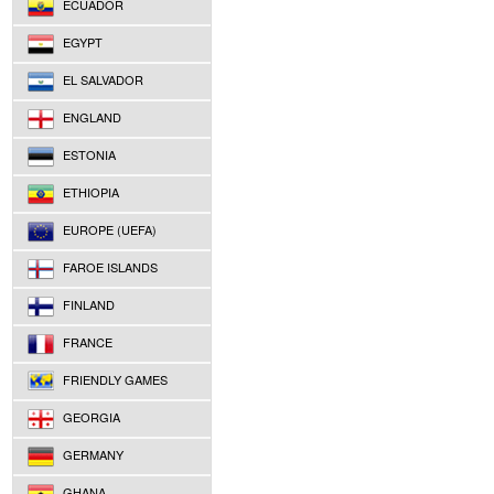
ECUADOR
EGYPT
EL SALVADOR
ENGLAND
ESTONIA
ETHIOPIA
EUROPE (UEFA)
FAROE ISLANDS
FINLAND
FRANCE
FRIENDLY GAMES
GEORGIA
GERMANY
GHANA