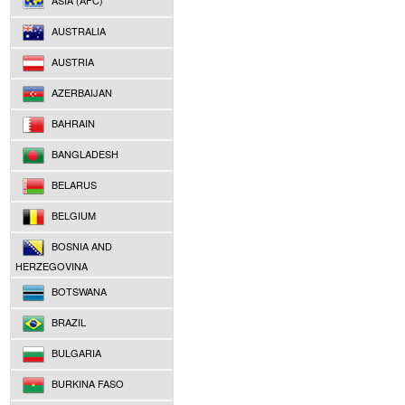
ASIA (AFC)
AUSTRALIA
AUSTRIA
AZERBAIJAN
BAHRAIN
BANGLADESH
BELARUS
BELGIUM
BOSNIA AND
HERZEGOVINA
BOTSWANA
BRAZIL
BULGARIA
BURKINA FASO