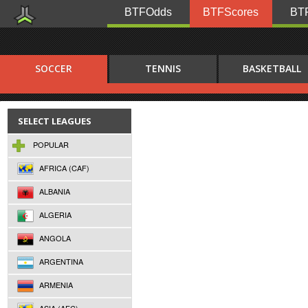
BTFOdds
BTFScores
BTF
SOCCER
TENNIS
BASKETBALL
SELECT LEAGUES
POPULAR
AFRICA (CAF)
ALBANIA
ALGERIA
ANGOLA
ARGENTINA
ARMENIA