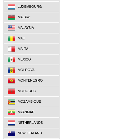
LUXEMBOURG
MALAWI
MALAYSIA
MALI
MALTA
MEXICO
MOLDOVA
MONTENEGRO
MOROCCO
MOZAMBIQUE
MYANMAR
NETHERLANDS
NEW ZEALAND