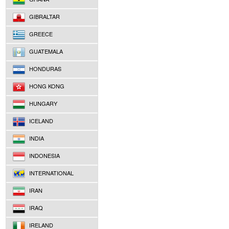
GIBRALTAR
GREECE
GUATEMALA
HONDURAS
HONG KONG
HUNGARY
ICELAND
INDIA
INDONESIA
INTERNATIONAL
IRAN
IRAQ
IRELAND