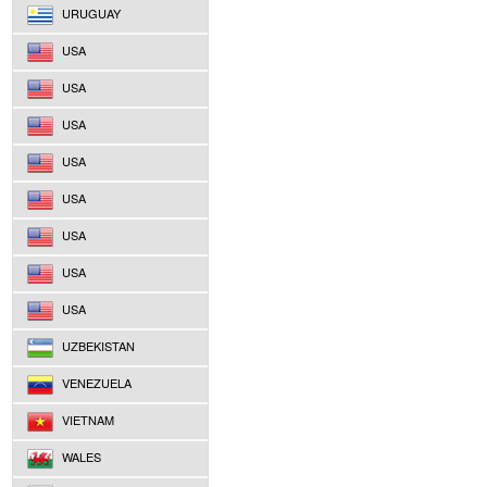
URUGUAY
USA
USA
USA
USA
USA
USA
USA
USA
UZBEKISTAN
VENEZUELA
VIETNAM
WALES