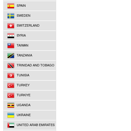
SPAIN
SWEDEN
SWITZERLAND
SYRIA
TAIWAN
TANZANIA
TRINIDAD AND TOBAGO
TUNISIA
TURKEY
TURKIYE
UGANDA
UKRAINE
UNITED ARAB EMIRATES