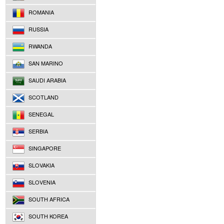
ROMANIA
RUSSIA
RWANDA
SAN MARINO
SAUDI ARABIA
SCOTLAND
SENEGAL
SERBIA
SINGAPORE
SLOVAKIA
SLOVENIA
SOUTH AFRICA
SOUTH KOREA