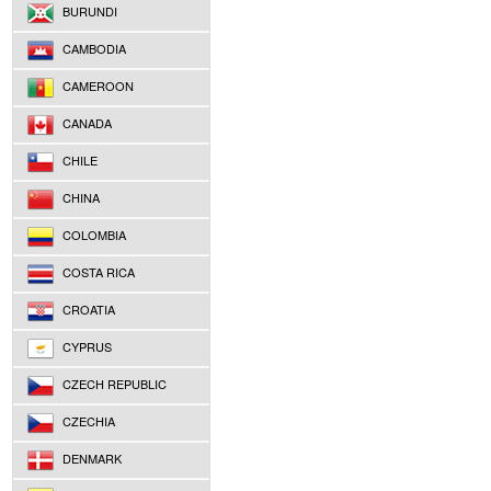
BURUNDI
CAMBODIA
CAMEROON
CANADA
CHILE
CHINA
COLOMBIA
COSTA RICA
CROATIA
CYPRUS
CZECH REPUBLIC
CZECHIA
DENMARK