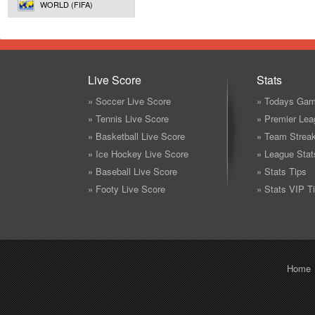
WORLD (FIFA)
Live Score
Stats
» Soccer Live Score
» Todays Gam
» Tennis Live Score
» Premier Lea
» Basketball Live Score
» Team Strea
» Ice Hockey Live Score
» League Stat
» Baseball Live Score
» Stats Tips
» Footy Live Score
» Stats VIP T
Home