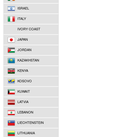
ISRAEL
ITALY
IVORY COAST
JAPAN
JORDAN
KAZAKHSTAN
KENYA
KOSOVO
KUWAIT
LATVIA
LEBANON
LIECHTENSTEIN
LITHUANIA