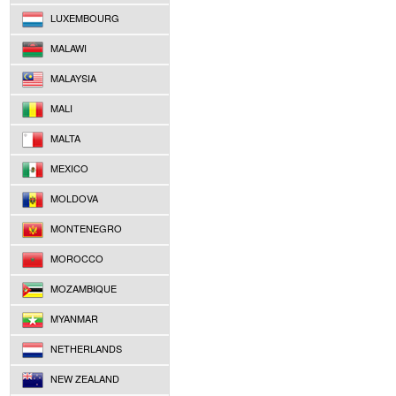
LUXEMBOURG
MALAWI
MALAYSIA
MALI
MALTA
MEXICO
MOLDOVA
MONTENEGRO
MOROCCO
MOZAMBIQUE
MYANMAR
NETHERLANDS
NEW ZEALAND