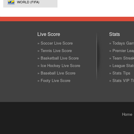
WORLD (FIFA)
Live Score
Stats
» Soccer Live Score
» Todays Gam
» Tennis Live Score
» Premier Lea
» Basketball Live Score
» Team Strea
» Ice Hockey Live Score
» League Stat
» Baseball Live Score
» Stats Tips
» Footy Live Score
» Stats VIP T
Home