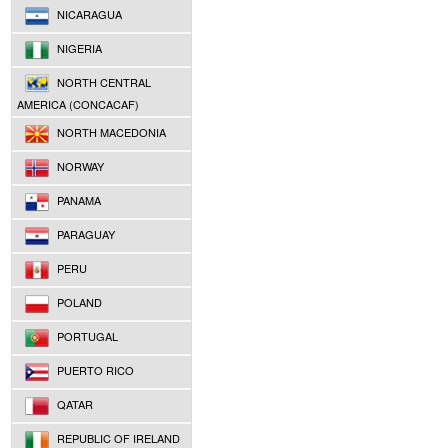
NICARAGUA
NIGERIA
NORTH CENTRAL
AMERICA (CONCACAF)
NORTH MACEDONIA
NORWAY
PANAMA
PARAGUAY
PERU
POLAND
PORTUGAL
PUERTO RICO
QATAR
REPUBLIC OF IRELAND