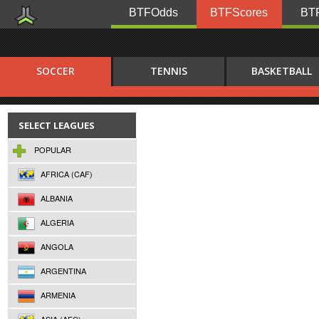
BTFOdds
BTFScores
BTF
SOCCER
TENNIS
BASKETBALL
SELECT LEAGUES
POPULAR
AFRICA (CAF)
ALBANIA
ALGERIA
ANGOLA
ARGENTINA
ARMENIA