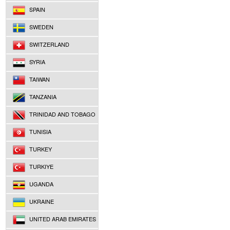
SPAIN
SWEDEN
SWITZERLAND
SYRIA
TAIWAN
TANZANIA
TRINIDAD AND TOBAGO
TUNISIA
TURKEY
TURKIYE
UGANDA
UKRAINE
UNITED ARAB EMIRATES