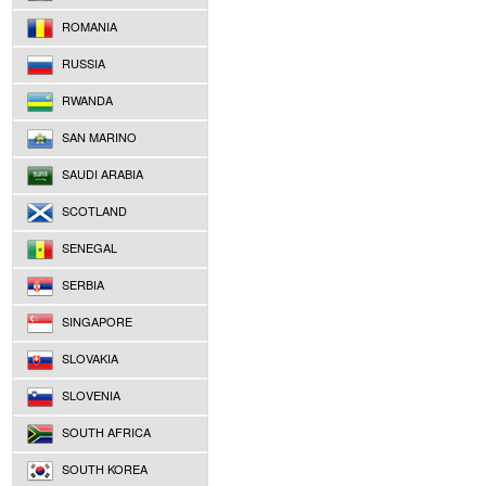
ROMANIA
RUSSIA
RWANDA
SAN MARINO
SAUDI ARABIA
SCOTLAND
SENEGAL
SERBIA
SINGAPORE
SLOVAKIA
SLOVENIA
SOUTH AFRICA
SOUTH KOREA