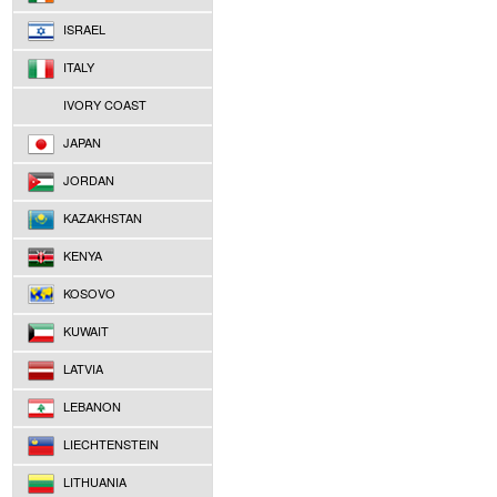
ISRAEL
ITALY
IVORY COAST
JAPAN
JORDAN
KAZAKHSTAN
KENYA
KOSOVO
KUWAIT
LATVIA
LEBANON
LIECHTENSTEIN
LITHUANIA