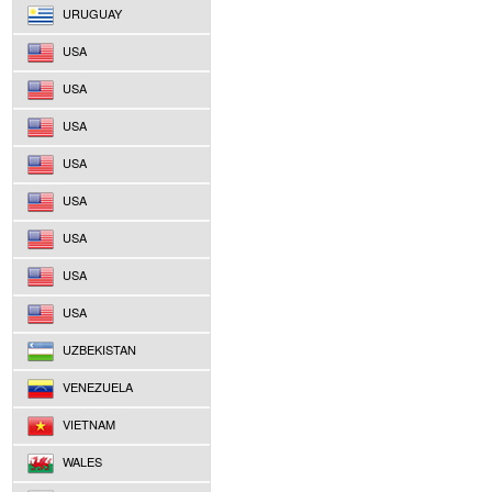
URUGUAY
USA
USA
USA
USA
USA
USA
USA
USA
UZBEKISTAN
VENEZUELA
VIETNAM
WALES