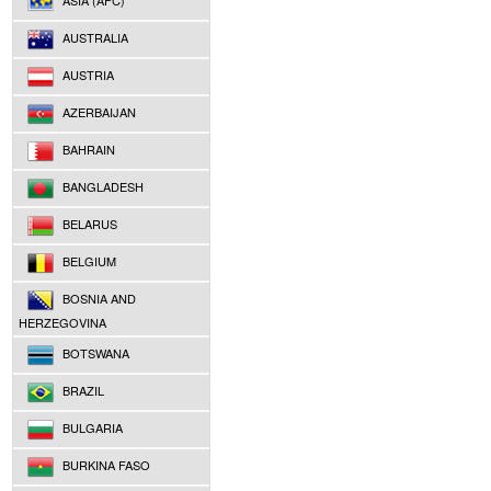
ASIA (AFC)
AUSTRALIA
AUSTRIA
AZERBAIJAN
BAHRAIN
BANGLADESH
BELARUS
BELGIUM
BOSNIA AND
HERZEGOVINA
BOTSWANA
BRAZIL
BULGARIA
BURKINA FASO