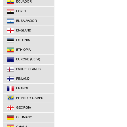
ECUADOR
EGYPT
EL SALVADOR
ENGLAND
ESTONIA
ETHIOPIA
EUROPE (UEFA)
FAROE ISLANDS
FINLAND
FRANCE
FRIENDLY GAMES
GEORGIA
GERMANY
GHANA