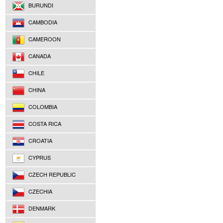
BURUNDI
CAMBODIA
CAMEROON
CANADA
CHILE
CHINA
COLOMBIA
COSTA RICA
CROATIA
CYPRUS
CZECH REPUBLIC
CZECHIA
DENMARK