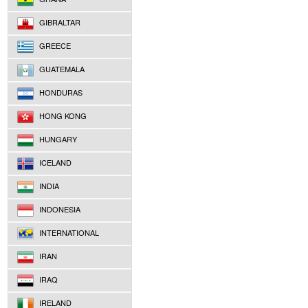
GIBRALTAR
GREECE
GUATEMALA
HONDURAS
HONG KONG
HUNGARY
ICELAND
INDIA
INDONESIA
INTERNATIONAL
IRAN
IRAQ
IRELAND