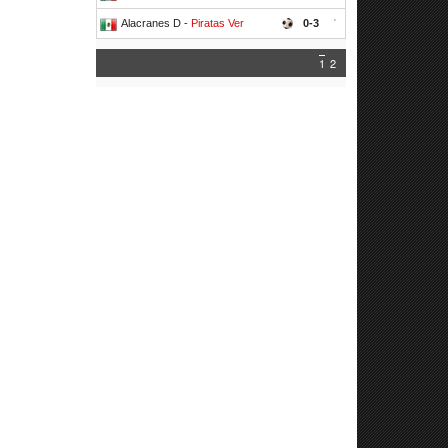
Alacranes D -
Piratas Ver
0-3
'
1
2