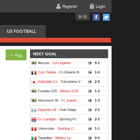
Register
Login
9:12
US FOOTBALL
NEXT GOAL
Aug
Illescas -
Cd Leganes
0-1
'
Csm Slatina
- Cs Dinamo B
1-0
'
Hokkaido Co
- Tokushima V
2-0
'
Canada U20 -
Mexico U20
1-2
'
Vancouver W -
Fc Juarez
1-3
'
Deportivo M
- Club Xelaju
2-2
'
Cs Cartagin
- Sporting Fc
2-1
'
Universitar -
Sporting Cr
1-1
'
Tepatitlan -
Atletico La
0-5
'