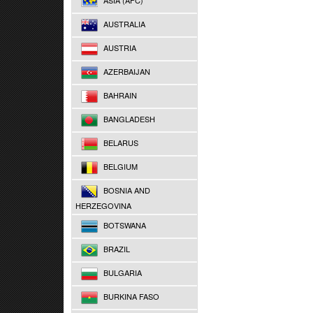
ASIA (AFC)
AUSTRALIA
AUSTRIA
AZERBAIJAN
BAHRAIN
BANGLADESH
BELARUS
BELGIUM
BOSNIA AND
HERZEGOVINA
BOTSWANA
BRAZIL
BULGARIA
BURKINA FASO