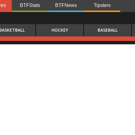
res
BTFStats
BTFNews
Tipsters
BASKETBALL
HOCKEY
BASEBALL