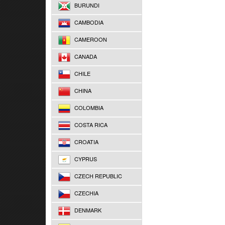
BURUNDI
CAMBODIA
CAMEROON
CANADA
CHILE
CHINA
COLOMBIA
COSTA RICA
CROATIA
CYPRUS
CZECH REPUBLIC
CZECHIA
DENMARK