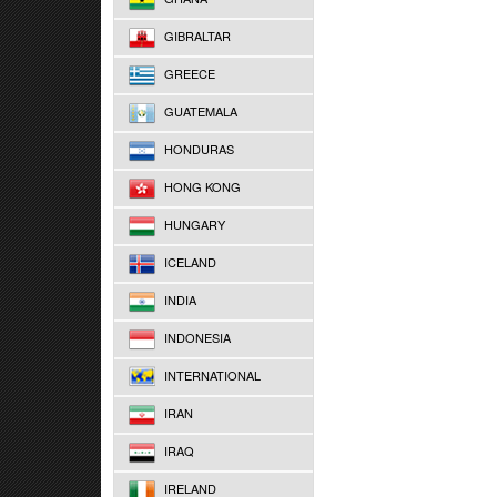
GIBRALTAR
GREECE
GUATEMALA
HONDURAS
HONG KONG
HUNGARY
ICELAND
INDIA
INDONESIA
INTERNATIONAL
IRAN
IRAQ
IRELAND