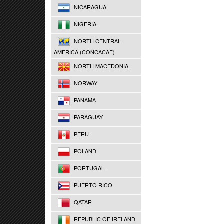
NICARAGUA
NIGERIA
NORTH CENTRAL
AMERICA (CONCACAF)
NORTH MACEDONIA
NORWAY
PANAMA
PARAGUAY
PERU
POLAND
PORTUGAL
PUERTO RICO
QATAR
REPUBLIC OF IRELAND