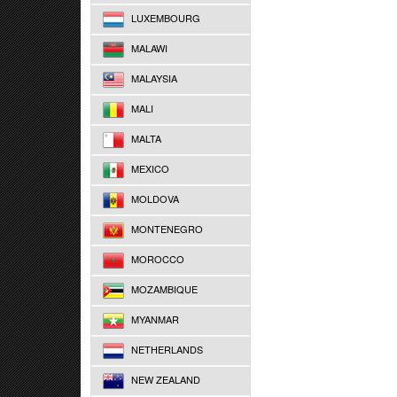
LUXEMBOURG
MALAWI
MALAYSIA
MALI
MALTA
MEXICO
MOLDOVA
MONTENEGRO
MOROCCO
MOZAMBIQUE
MYANMAR
NETHERLANDS
NEW ZEALAND