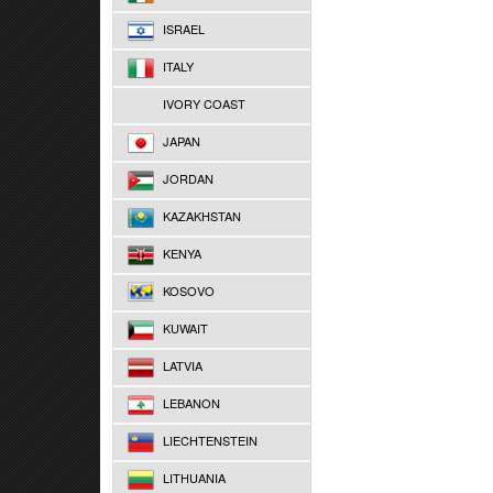
ISRAEL
ITALY
IVORY COAST
JAPAN
JORDAN
KAZAKHSTAN
KENYA
KOSOVO
KUWAIT
LATVIA
LEBANON
LIECHTENSTEIN
LITHUANIA