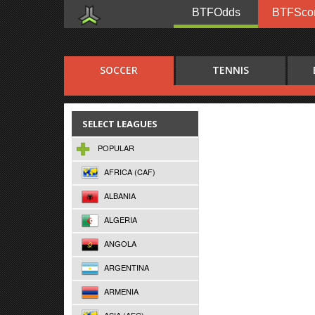
BTFOdds
BTFSco
SOCCER
TENNIS
SELECT LEAGUES
POPULAR
AFRICA (CAF)
ALBANIA
ALGERIA
ANGOLA
ARGENTINA
ARMENIA