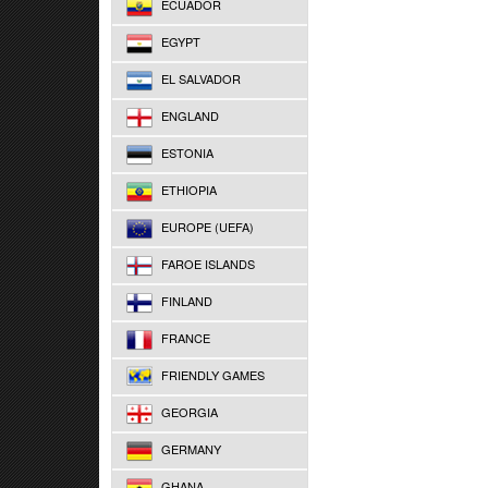
ECUADOR
EGYPT
EL SALVADOR
ENGLAND
ESTONIA
ETHIOPIA
EUROPE (UEFA)
FAROE ISLANDS
FINLAND
FRANCE
FRIENDLY GAMES
GEORGIA
GERMANY
GHANA