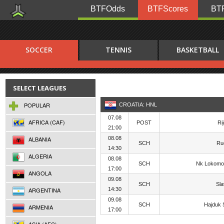
BTFOdds
BTFScores
BTF
SOCCER
TENNIS
BASKETBALL
SELECT LEAGUES
POPULAR
CROATIA: HNL
07.08
AFRICA (CAF)
POST
Ri
21:00
ALBANIA
08.08
SCH
Ru
14:30
ALGERIA
08.08
SCH
Nk Lokomo
17:00
ANGOLA
09.08
SCH
Sl
ARGENTINA
14:30
09.08
SCH
Hajduk S
ARMENIA
17:00