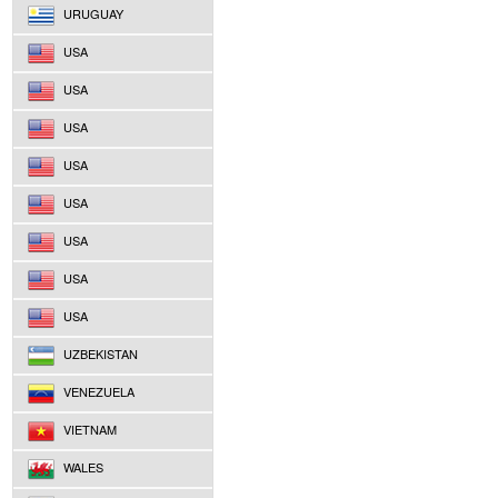
URUGUAY
USA
USA
USA
USA
USA
USA
USA
USA
UZBEKISTAN
VENEZUELA
VIETNAM
WALES