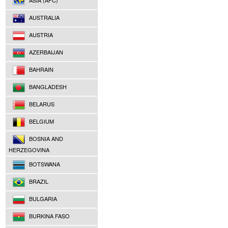
ASIA (AFC)
AUSTRALIA
AUSTRIA
AZERBAIJAN
BAHRAIN
BANGLADESH
BELARUS
BELGIUM
BOSNIA AND
HERZEGOVINA
BOTSWANA
BRAZIL
BULGARIA
BURKINA FASO