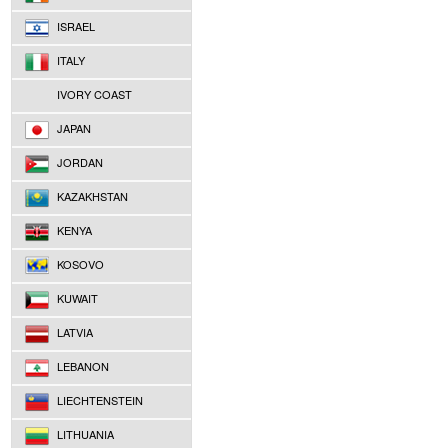
ISRAEL
ITALY
IVORY COAST
JAPAN
JORDAN
KAZAKHSTAN
KENYA
KOSOVO
KUWAIT
LATVIA
LEBANON
LIECHTENSTEIN
LITHUANIA