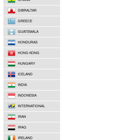
GIBRALTAR
GREECE
GUATEMALA
HONDURAS
HONG KONG
HUNGARY
ICELAND
INDIA
INDONESIA
INTERNATIONAL
IRAN
IRAQ
IRELAND