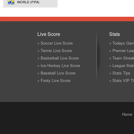
WORLD (FIFA)
Live Score
Stats
» Soccer Live Score
» Todays Gam
» Tennis Live Score
» Premier Lea
» Basketball Live Score
» Team Strea
» Ice Hockey Live Score
» League Stat
» Baseball Live Score
» Stats Tips
» Footy Live Score
» Stats VIP T
Home