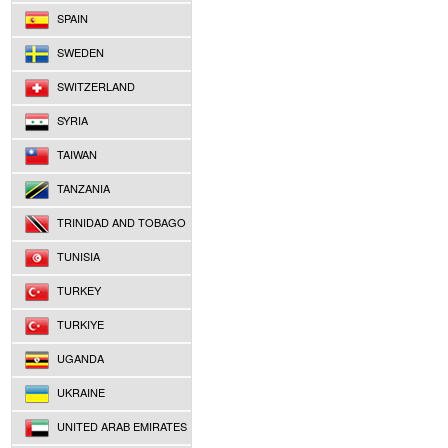
SPAIN
SWEDEN
SWITZERLAND
SYRIA
TAIWAN
TANZANIA
TRINIDAD AND TOBAGO
TUNISIA
TURKEY
TURKIYE
UGANDA
UKRAINE
UNITED ARAB EMIRATES