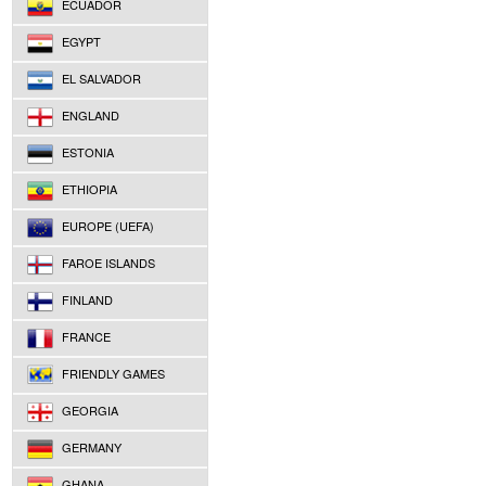
ECUADOR
EGYPT
EL SALVADOR
ENGLAND
ESTONIA
ETHIOPIA
EUROPE (UEFA)
FAROE ISLANDS
FINLAND
FRANCE
FRIENDLY GAMES
GEORGIA
GERMANY
GHANA