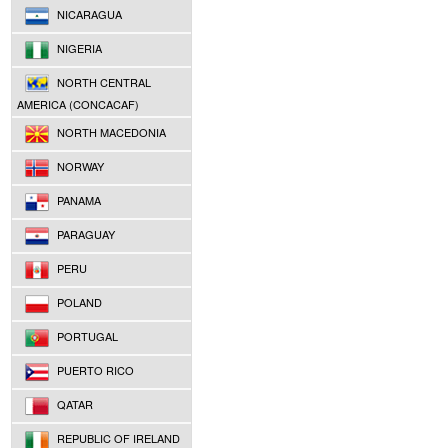
NICARAGUA
NIGERIA
NORTH CENTRAL
AMERICA (CONCACAF)
NORTH MACEDONIA
NORWAY
PANAMA
PARAGUAY
PERU
POLAND
PORTUGAL
PUERTO RICO
QATAR
REPUBLIC OF IRELAND