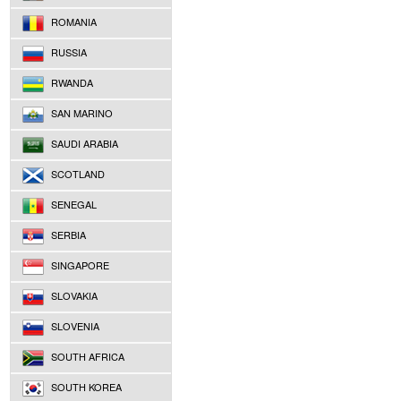
ROMANIA
RUSSIA
RWANDA
SAN MARINO
SAUDI ARABIA
SCOTLAND
SENEGAL
SERBIA
SINGAPORE
SLOVAKIA
SLOVENIA
SOUTH AFRICA
SOUTH KOREA