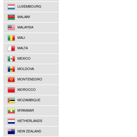
LUXEMBOURG
MALAWI
MALAYSIA
MALI
MALTA
MEXICO
MOLDOVA
MONTENEGRO
MOROCCO
MOZAMBIQUE
MYANMAR
NETHERLANDS
NEW ZEALAND