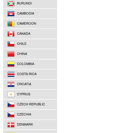
BURUNDI
CAMBODIA
CAMEROON
CANADA
CHILE
CHINA
COLOMBIA
COSTA RICA
CROATIA
CYPRUS
CZECH REPUBLIC
CZECHIA
DENMARK