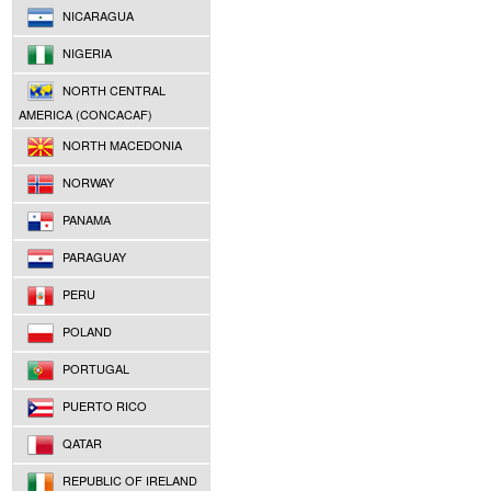
NICARAGUA
NIGERIA
NORTH CENTRAL
AMERICA (CONCACAF)
NORTH MACEDONIA
NORWAY
PANAMA
PARAGUAY
PERU
POLAND
PORTUGAL
PUERTO RICO
QATAR
REPUBLIC OF IRELAND