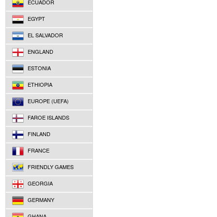
ECUADOR
EGYPT
EL SALVADOR
ENGLAND
ESTONIA
ETHIOPIA
EUROPE (UEFA)
FAROE ISLANDS
FINLAND
FRANCE
FRIENDLY GAMES
GEORGIA
GERMANY
GHANA