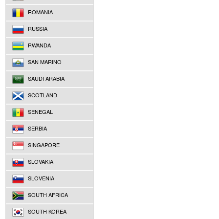
ROMANIA
RUSSIA
RWANDA
SAN MARINO
SAUDI ARABIA
SCOTLAND
SENEGAL
SERBIA
SINGAPORE
SLOVAKIA
SLOVENIA
SOUTH AFRICA
SOUTH KOREA