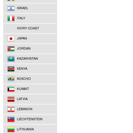
ISRAEL
ITALY
IVORY COAST
JAPAN
JORDAN
KAZAKHSTAN
KENYA
KOSOVO
KUWAIT
LATVIA
LEBANON
LIECHTENSTEIN
LITHUANIA