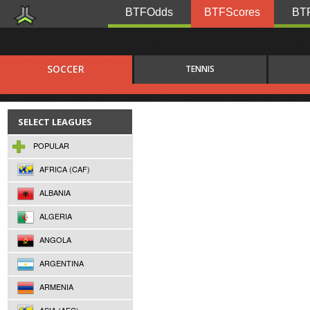
BTFOdds
BTFScores
BTF
SOCCER
TENNIS
SELECT LEAGUES
POPULAR
AFRICA (CAF)
ALBANIA
ALGERIA
ANGOLA
ARGENTINA
ARMENIA