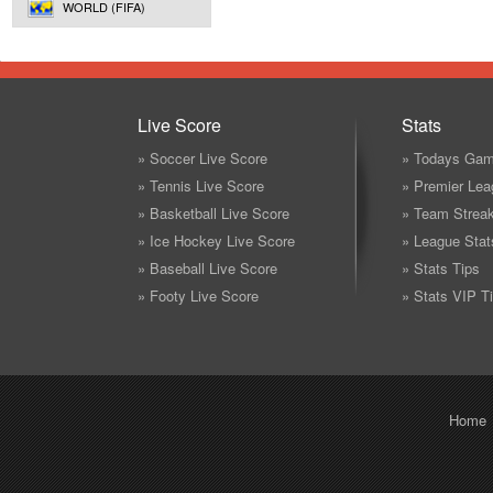
WORLD (FIFA)
Live Score
Stats
» Soccer Live Score
» Todays Gam
» Tennis Live Score
» Premier Lea
» Basketball Live Score
» Team Strea
» Ice Hockey Live Score
» League Stat
» Baseball Live Score
» Stats Tips
» Footy Live Score
» Stats VIP T
Home