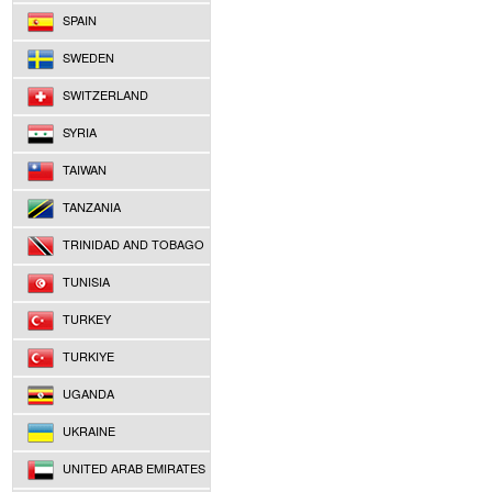
SPAIN
SWEDEN
SWITZERLAND
SYRIA
TAIWAN
TANZANIA
TRINIDAD AND TOBAGO
TUNISIA
TURKEY
TURKIYE
UGANDA
UKRAINE
UNITED ARAB EMIRATES