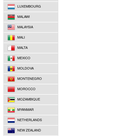
LUXEMBOURG
MALAWI
MALAYSIA
MALI
MALTA
MEXICO
MOLDOVA
MONTENEGRO
MOROCCO
MOZAMBIQUE
MYANMAR
NETHERLANDS
NEW ZEALAND