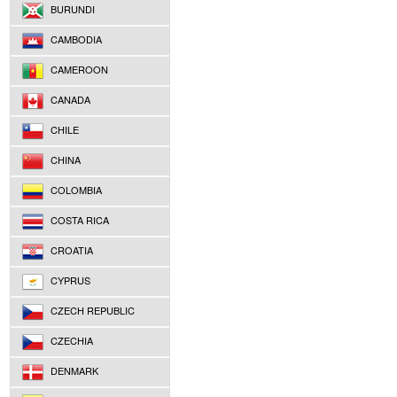
BURUNDI
CAMBODIA
CAMEROON
CANADA
CHILE
CHINA
COLOMBIA
COSTA RICA
CROATIA
CYPRUS
CZECH REPUBLIC
CZECHIA
DENMARK