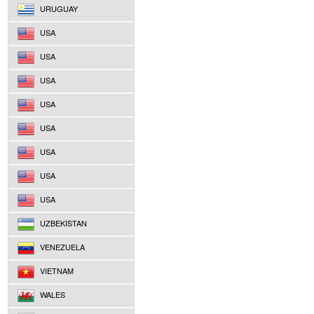
URUGUAY
USA
USA
USA
USA
USA
USA
USA
USA
UZBEKISTAN
VENEZUELA
VIETNAM
WALES