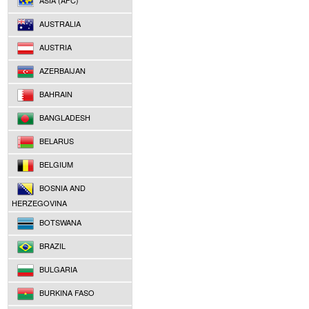
ASIA (AFC)
AUSTRALIA
AUSTRIA
AZERBAIJAN
BAHRAIN
BANGLADESH
BELARUS
BELGIUM
BOSNIA AND
HERZEGOVINA
BOTSWANA
BRAZIL
BULGARIA
BURKINA FASO