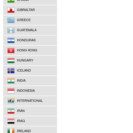
GIBRALTAR
GREECE
GUATEMALA
HONDURAS
HONG KONG
HUNGARY
ICELAND
INDIA
INDONESIA
INTERNATIONAL
IRAN
IRAQ
IRELAND