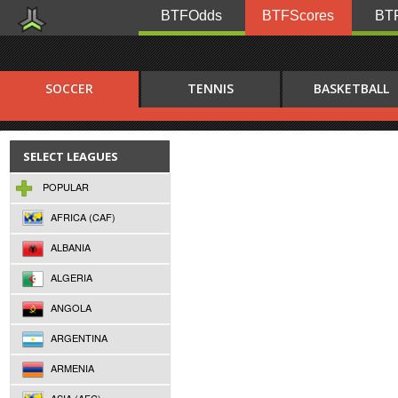
BTFOdds
BTFScores
BTF
SOCCER
TENNIS
BASKETBALL
SELECT LEAGUES
POPULAR
AFRICA (CAF)
ALBANIA
ALGERIA
ANGOLA
ARGENTINA
ARMENIA