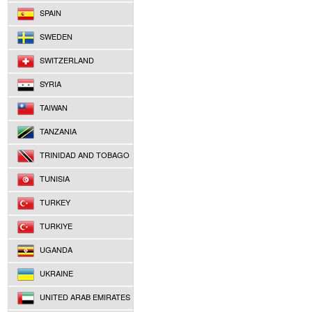
SPAIN
SWEDEN
SWITZERLAND
SYRIA
TAIWAN
TANZANIA
TRINIDAD AND TOBAGO
TUNISIA
TURKEY
TURKIYE
UGANDA
UKRAINE
UNITED ARAB EMIRATES