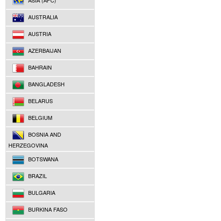
ASIA (AFC)
AUSTRALIA
AUSTRIA
AZERBAIJAN
BAHRAIN
BANGLADESH
BELARUS
BELGIUM
BOSNIA AND
HERZEGOVINA
BOTSWANA
BRAZIL
BULGARIA
BURKINA FASO