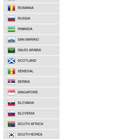
ROMANIA
RUSSIA
RWANDA
SAN MARINO
SAUDI ARABIA
SCOTLAND
SENEGAL
SERBIA
SINGAPORE
SLOVAKIA
SLOVENIA
SOUTH AFRICA
SOUTH KOREA