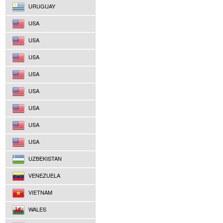
URUGUAY
USA
USA
USA
USA
USA
USA
USA
USA
UZBEKISTAN
VENEZUELA
VIETNAM
WALES