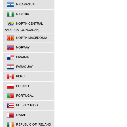
NICARAGUA
NIGERIA
NORTH CENTRAL
AMERICA (CONCACAF)
NORTH MACEDONIA
NORWAY
PANAMA
PARAGUAY
PERU
POLAND
PORTUGAL
PUERTO RICO
QATAR
REPUBLIC OF IRELAND