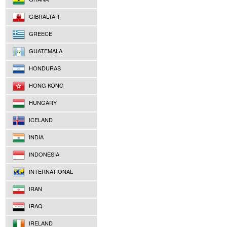
GIBRALTAR
GREECE
GUATEMALA
HONDURAS
HONG KONG
HUNGARY
ICELAND
INDIA
INDONESIA
INTERNATIONAL
IRAN
IRAQ
IRELAND