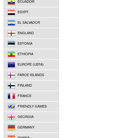
ECUADOR
EGYPT
EL SALVADOR
ENGLAND
ESTONIA
ETHIOPIA
EUROPE (UEFA)
FAROE ISLANDS
FINLAND
FRANCE
FRIENDLY GAMES
GEORGIA
GERMANY
GHANA