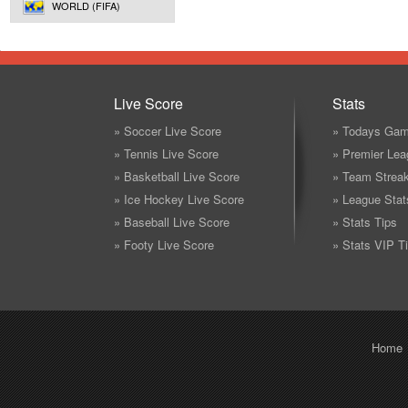
WORLD (FIFA)
Live Score
Stats
» Soccer Live Score
» Todays Gam
» Tennis Live Score
» Premier Lea
» Basketball Live Score
» Team Strea
» Ice Hockey Live Score
» League Stat
» Baseball Live Score
» Stats Tips
» Footy Live Score
» Stats VIP T
Home