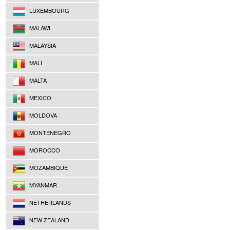
LUXEMBOURG
MALAWI
MALAYSIA
MALI
MALTA
MEXICO
MOLDOVA
MONTENEGRO
MOROCCO
MOZAMBIQUE
MYANMAR
NETHERLANDS
NEW ZEALAND