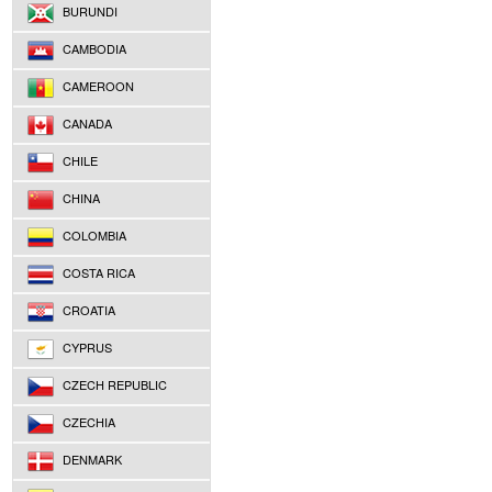
BURUNDI
CAMBODIA
CAMEROON
CANADA
CHILE
CHINA
COLOMBIA
COSTA RICA
CROATIA
CYPRUS
CZECH REPUBLIC
CZECHIA
DENMARK