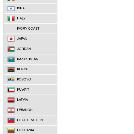
ISRAEL
ITALY
IVORY COAST
JAPAN
JORDAN
KAZAKHSTAN
KENYA
KOSOVO
KUWAIT
LATVIA
LEBANON
LIECHTENSTEIN
LITHUANIA