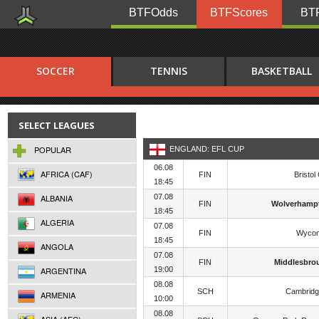
BTFOdds
BTFScores
BTF
SOCCER
TENNIS
BASKETBALL
SELECT LEAGUES
POPULAR
ENGLAND: EFL CUP
06.08
AFRICA (CAF)
FIN
Bristol 
18:45
ALBANIA
07.08
FIN
Wolverhamp
18:45
ALGERIA
07.08
FIN
Wyco
18:45
ANGOLA
07.08
FIN
Middlesbro
ARGENTINA
19:00
08.08
SCH
Cambridg
ARMENIA
10:00
08.08