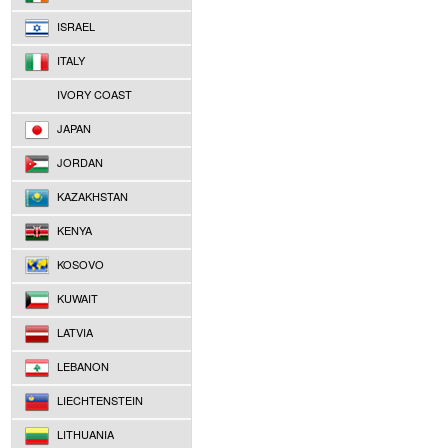
ISRAEL
ITALY
IVORY COAST
JAPAN
JORDAN
KAZAKHSTAN
KENYA
KOSOVO
KUWAIT
LATVIA
LEBANON
LIECHTENSTEIN
LITHUANIA