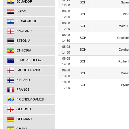
ECUADOR
SCH
Swan
12:00
EGYPT
08.08
SCH
Wat
12:00
EL SALVADOR
08.08
SCH
West 
12:00
ENGLAND
08.08
SCH
Chelten
ESTONIA
14:30
08.08
ETHIOPIA
SCH
Colche
14:30
08.08
EUROPE (UEFA)
SCH
Rother
14:30
FAROE ISLANDS
09.08
SCH
Mansf
13:00
FINLAND
10.08
SCH
Plym
17:00
FRANCE
FRIENDLY GAMES
GEORGIA
GERMANY
GHANA