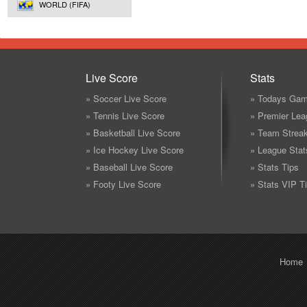
WORLD (FIFA)
Live Score
Stats
» Soccer Live Score
» Todays Gam
» Tennis Live Score
» Premier Lea
» Basketball Live Score
» Team Strea
» Ice Hockey Live Score
» League Stat
» Baseball Live Score
» Stats Tips
» Footy Live Score
» Stats VIP T
Home