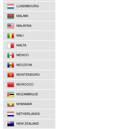
LUXEMBOURG
MALAWI
MALAYSIA
MALI
MALTA
MEXICO
MOLDOVA
MONTENEGRO
MOROCCO
MOZAMBIQUE
MYANMAR
NETHERLANDS
NEW ZEALAND