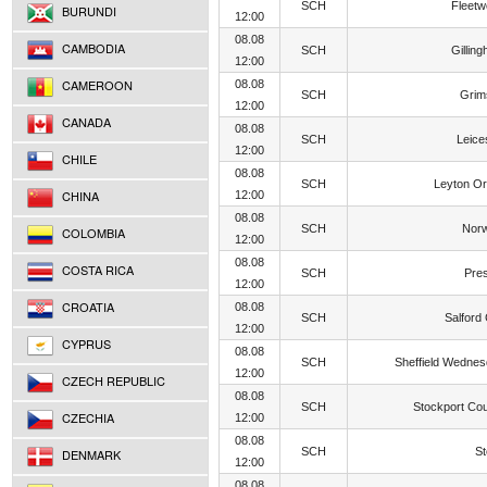
SCH
Fleet
BURUNDI
12:00
08.08
CAMBODIA
SCH
Gillin
12:00
CAMEROON
08.08
SCH
Grim
12:00
CANADA
08.08
SCH
Leice
12:00
CHILE
08.08
SCH
Leyton Or
CHINA
12:00
08.08
SCH
Norw
COLOMBIA
12:00
08.08
COSTA RICA
SCH
Pre
12:00
CROATIA
08.08
SCH
Salford 
12:00
CYPRUS
08.08
SCH
Sheffield Wedne
12:00
CZECH REPUBLIC
08.08
SCH
Stockport Co
CZECHIA
12:00
08.08
SCH
S
DENMARK
12:00
08.08