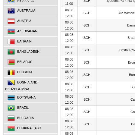
ASIA (AFC)
SCH
Queens Park Rang
11:00
AUSTRALIA
08.08
SCH
Afc Wimbl
12:00
AUSTRIA
08.08
SCH
Barn
12:00
AZERBAIJAN
08.08
SCH
Brad
BAHRAIN
12:00
08.08
SCH
Bristol Ro
BANGLADESH
12:00
08.08
BELARUS
SCH
Brom
12:00
BELGIUM
08.08
SCH
Bur
12:00
BOSNIA AND
08.08
SCH
Bu
HERZEGOVINA
12:00
BOTSWANA
08.08
SCH
Car
12:00
BRAZIL
08.08
SCH
Cr
12:00
BULGARIA
08.08
SCH
De
BURKINA FASO
12:00
08.08