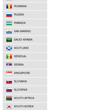
ROMANIA
RUSSIA
RWANDA
SAN MARINO
SAUDI ARABIA
SCOTLAND
SENEGAL
SERBIA
SINGAPORE
SLOVAKIA
SLOVENIA
SOUTH AFRICA
SOUTH KOREA