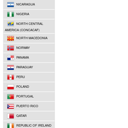
NICARAGUA
NIGERIA
NORTH CENTRAL
AMERICA (CONCACAF)
NORTH MACEDONIA
NORWAY
PANAMA
PARAGUAY
PERU
POLAND
PORTUGAL
PUERTO RICO
QATAR
REPUBLIC OF IRELAND