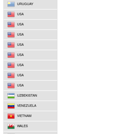
URUGUAY
USA
USA
USA
USA
USA
USA
USA
USA
UZBEKISTAN
VENEZUELA
VIETNAM
WALES