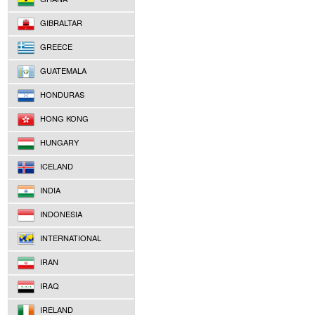
GIBRALTAR
GREECE
GUATEMALA
HONDURAS
HONG KONG
HUNGARY
ICELAND
INDIA
INDONESIA
INTERNATIONAL
IRAN
IRAQ
IRELAND