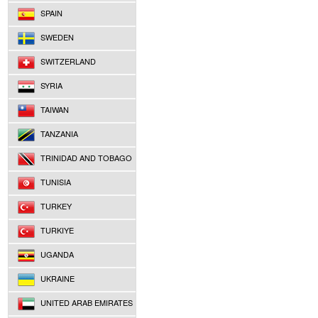
SPAIN
SWEDEN
SWITZERLAND
SYRIA
TAIWAN
TANZANIA
TRINIDAD AND TOBAGO
TUNISIA
TURKEY
TURKIYE
UGANDA
UKRAINE
UNITED ARAB EMIRATES