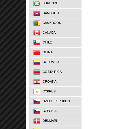
BURUNDI
CAMBODIA
CAMEROON
CANADA
CHILE
CHINA
COLOMBIA
COSTA RICA
CROATIA
CYPRUS
CZECH REPUBLIC
CZECHIA
DENMARK