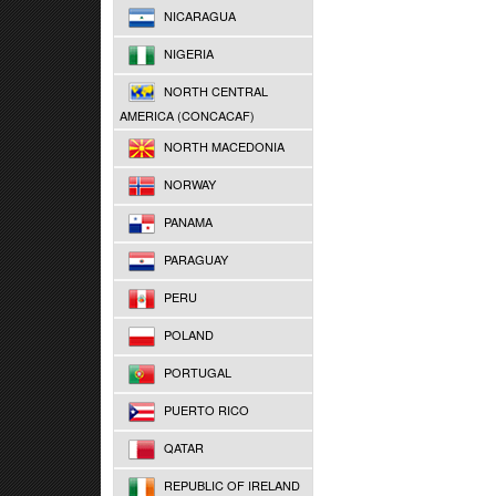
NICARAGUA
NIGERIA
NORTH CENTRAL
AMERICA (CONCACAF)
NORTH MACEDONIA
NORWAY
PANAMA
PARAGUAY
PERU
POLAND
PORTUGAL
PUERTO RICO
QATAR
REPUBLIC OF IRELAND