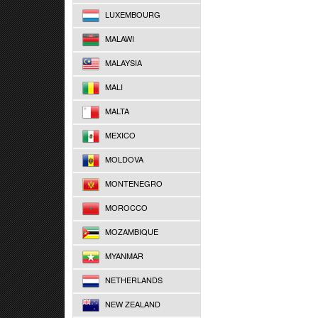
LUXEMBOURG
MALAWI
MALAYSIA
MALI
MALTA
MEXICO
MOLDOVA
MONTENEGRO
MOROCCO
MOZAMBIQUE
MYANMAR
NETHERLANDS
NEW ZEALAND