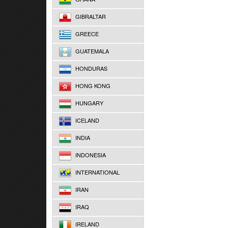
GIBRALTAR
GREECE
GUATEMALA
HONDURAS
HONG KONG
HUNGARY
ICELAND
INDIA
INDONESIA
INTERNATIONAL
IRAN
IRAQ
IRELAND