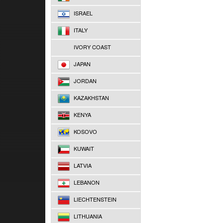
ISRAEL
ITALY
IVORY COAST
JAPAN
JORDAN
KAZAKHSTAN
KENYA
KOSOVO
KUWAIT
LATVIA
LEBANON
LIECHTENSTEIN
LITHUANIA