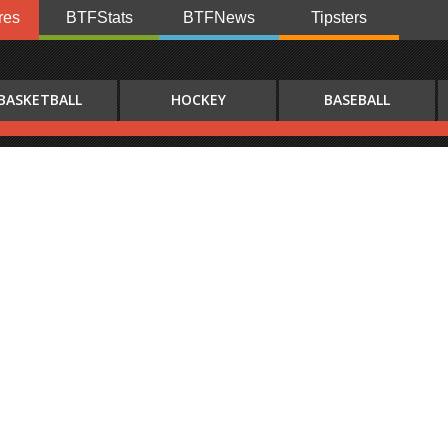
res
BTFStats
BTFNews
Tipsters
BASKETBALL
HOCKEY
BASEBALL