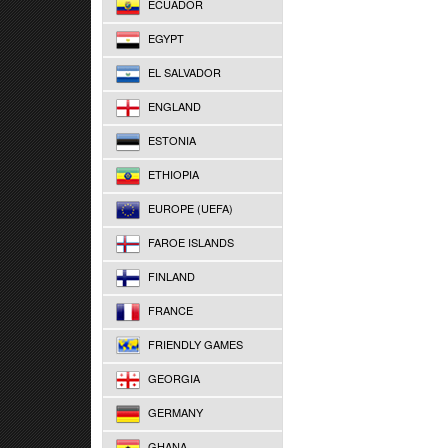
ECUADOR
EGYPT
EL SALVADOR
ENGLAND
ESTONIA
ETHIOPIA
EUROPE (UEFA)
FAROE ISLANDS
FINLAND
FRANCE
FRIENDLY GAMES
GEORGIA
GERMANY
GHANA