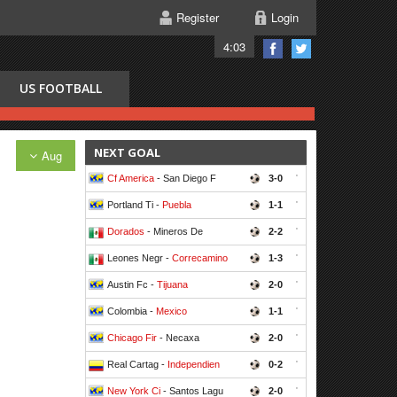
Register
Login
4:03
US FOOTBALL
NEXT GOAL
Aug
Cf America
- San Diego F
3-0
'
Portland Ti -
Puebla
1-1
'
Dorados
- Mineros De
2-2
'
Leones Negr -
Correcamino
1-3
'
Austin Fc -
Tijuana
2-0
'
Colombia -
Mexico
1-1
'
Chicago Fir
- Necaxa
2-0
'
Real Cartag -
Independien
0-2
'
New York Ci
- Santos Lagu
2-0
'