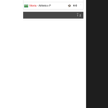
Vitoria
- Athletico P
4-0
'
1
2