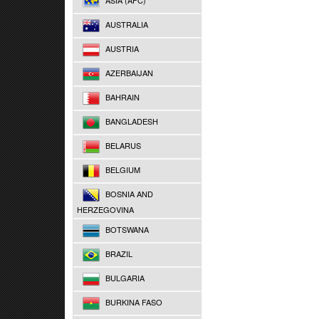
ASIA (AFC)
AUSTRALIA
AUSTRIA
AZERBAIJAN
BAHRAIN
BANGLADESH
BELARUS
BELGIUM
BOSNIA AND
HERZEGOVINA
BOTSWANA
BRAZIL
BULGARIA
BURKINA FASO