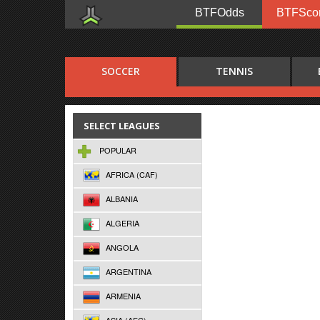
BTFOdds
BTFSco
SOCCER
TENNIS
SELECT LEAGUES
POPULAR
AFRICA (CAF)
ALBANIA
ALGERIA
ANGOLA
ARGENTINA
ARMENIA