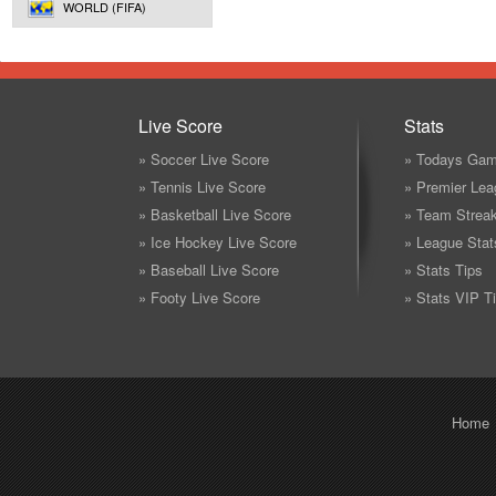
WORLD (FIFA)
Live Score
Stats
» Soccer Live Score
» Todays Gam
» Tennis Live Score
» Premier Lea
» Basketball Live Score
» Team Strea
» Ice Hockey Live Score
» League Stat
» Baseball Live Score
» Stats Tips
» Footy Live Score
» Stats VIP T
Home