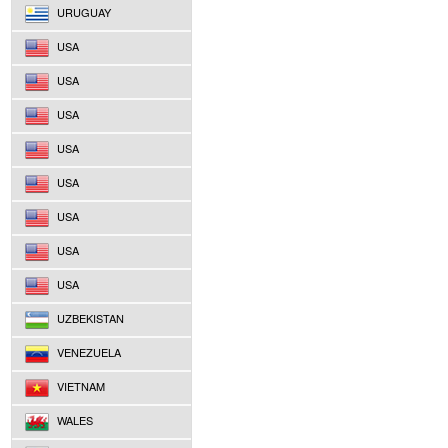
URUGUAY
USA
USA
USA
USA
USA
USA
USA
USA
UZBEKISTAN
VENEZUELA
VIETNAM
WALES