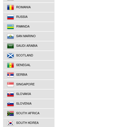
ROMANIA
RUSSIA
RWANDA
SAN MARINO
SAUDI ARABIA
SCOTLAND
SENEGAL
SERBIA
SINGAPORE
SLOVAKIA
SLOVENIA
SOUTH AFRICA
SOUTH KOREA