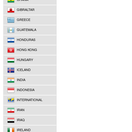
GIBRALTAR
GREECE
GUATEMALA
HONDURAS
HONG KONG
HUNGARY
ICELAND
INDIA
INDONESIA
INTERNATIONAL
IRAN
IRAQ
IRELAND