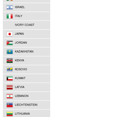
ISRAEL
ITALY
IVORY COAST
JAPAN
JORDAN
KAZAKHSTAN
KENYA
KOSOVO
KUWAIT
LATVIA
LEBANON
LIECHTENSTEIN
LITHUANIA