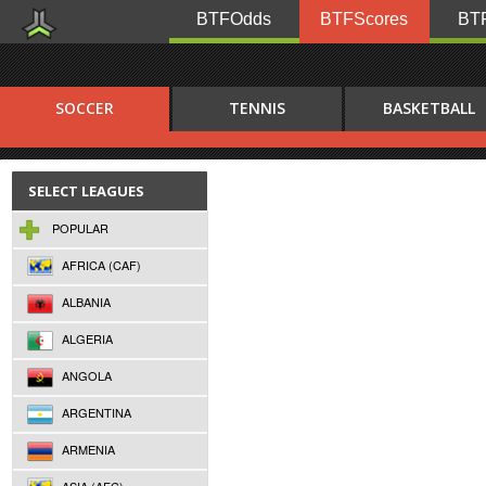
BTFOdds
BTFScores
BTF
SOCCER
TENNIS
BASKETBALL
SELECT LEAGUES
POPULAR
AFRICA (CAF)
ALBANIA
ALGERIA
ANGOLA
ARGENTINA
ARMENIA