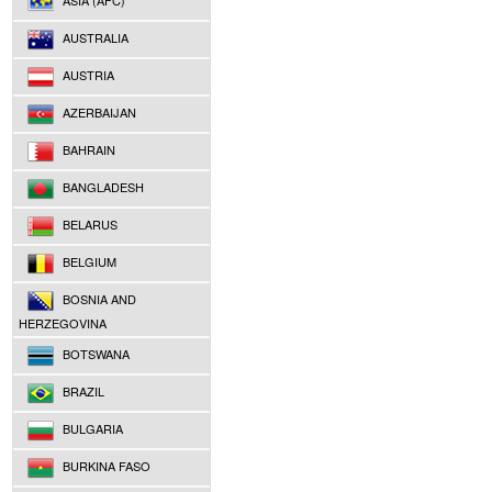
ASIA (AFC)
AUSTRALIA
AUSTRIA
AZERBAIJAN
BAHRAIN
BANGLADESH
BELARUS
BELGIUM
BOSNIA AND
HERZEGOVINA
BOTSWANA
BRAZIL
BULGARIA
BURKINA FASO