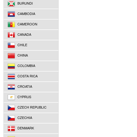
BURUNDI
CAMBODIA
CAMEROON
CANADA
CHILE
CHINA
COLOMBIA
COSTA RICA
CROATIA
CYPRUS
CZECH REPUBLIC
CZECHIA
DENMARK