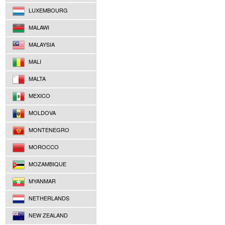
LUXEMBOURG
MALAWI
MALAYSIA
MALI
MALTA
MEXICO
MOLDOVA
MONTENEGRO
MOROCCO
MOZAMBIQUE
MYANMAR
NETHERLANDS
NEW ZEALAND