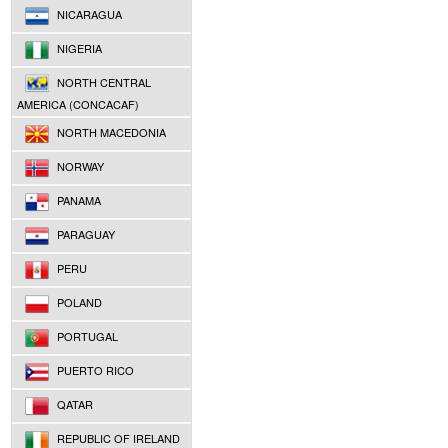
NICARAGUA
NIGERIA
NORTH CENTRAL
AMERICA (CONCACAF)
NORTH MACEDONIA
NORWAY
PANAMA
PARAGUAY
PERU
POLAND
PORTUGAL
PUERTO RICO
QATAR
REPUBLIC OF IRELAND