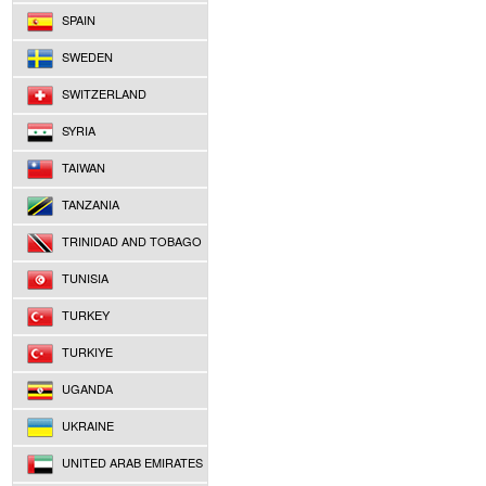
SPAIN
SWEDEN
SWITZERLAND
SYRIA
TAIWAN
TANZANIA
TRINIDAD AND TOBAGO
TUNISIA
TURKEY
TURKIYE
UGANDA
UKRAINE
UNITED ARAB EMIRATES