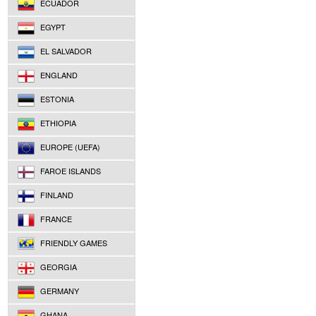
ECUADOR
EGYPT
EL SALVADOR
ENGLAND
ESTONIA
ETHIOPIA
EUROPE (UEFA)
FAROE ISLANDS
FINLAND
FRANCE
FRIENDLY GAMES
GEORGIA
GERMANY
GHANA