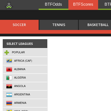
BTFOdds
BTFScores
BTF
SOCCER
TENNIS
BASKETBALL
SELECT LEAGUES
POPULAR
AFRICA (CAF)
ALBANIA
ALGERIA
ANGOLA
ARGENTINA
ARMENIA