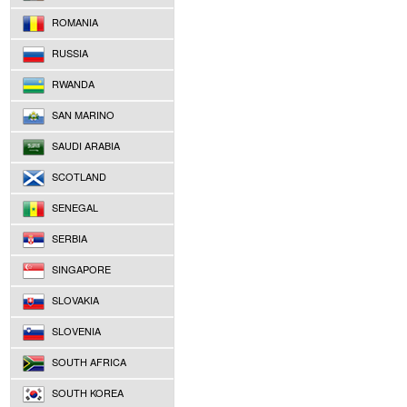
ROMANIA
RUSSIA
RWANDA
SAN MARINO
SAUDI ARABIA
SCOTLAND
SENEGAL
SERBIA
SINGAPORE
SLOVAKIA
SLOVENIA
SOUTH AFRICA
SOUTH KOREA