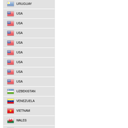
URUGUAY
USA
USA
USA
USA
USA
USA
USA
USA
UZBEKISTAN
VENEZUELA
VIETNAM
WALES