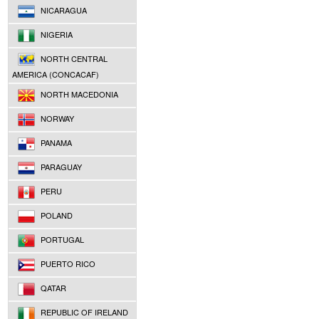
NICARAGUA
NIGERIA
NORTH CENTRAL
AMERICA (CONCACAF)
NORTH MACEDONIA
NORWAY
PANAMA
PARAGUAY
PERU
POLAND
PORTUGAL
PUERTO RICO
QATAR
REPUBLIC OF IRELAND