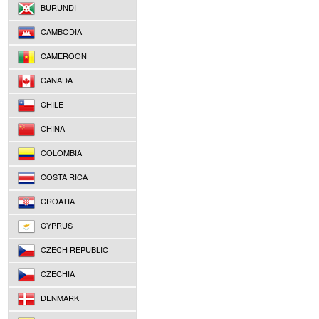
BURUNDI
CAMBODIA
CAMEROON
CANADA
CHILE
CHINA
COLOMBIA
COSTA RICA
CROATIA
CYPRUS
CZECH REPUBLIC
CZECHIA
DENMARK