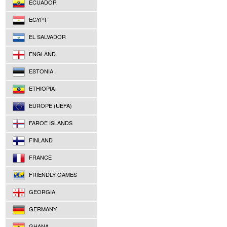
ECUADOR
EGYPT
EL SALVADOR
ENGLAND
ESTONIA
ETHIOPIA
EUROPE (UEFA)
FAROE ISLANDS
FINLAND
FRANCE
FRIENDLY GAMES
GEORGIA
GERMANY
GHANA