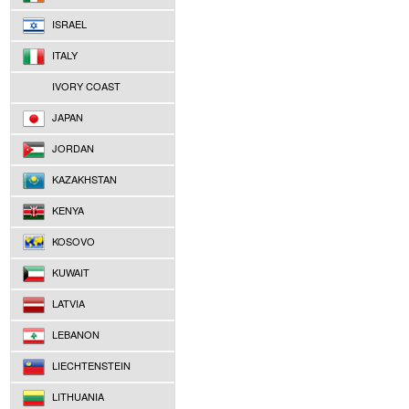
ISRAEL
ITALY
IVORY COAST
JAPAN
JORDAN
KAZAKHSTAN
KENYA
KOSOVO
KUWAIT
LATVIA
LEBANON
LIECHTENSTEIN
LITHUANIA