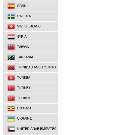
SPAIN
SWEDEN
SWITZERLAND
SYRIA
TAIWAN
TANZANIA
TRINIDAD AND TOBAGO
TUNISIA
TURKEY
TURKIYE
UGANDA
UKRAINE
UNITED ARAB EMIRATES