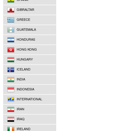
GIBRALTAR
GREECE
GUATEMALA
HONDURAS
HONG KONG
HUNGARY
ICELAND
INDIA
INDONESIA
INTERNATIONAL
IRAN
IRAQ
IRELAND