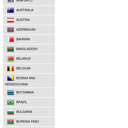
ASIA (AFC)
AUSTRALIA
AUSTRIA
AZERBAIJAN
BAHRAIN
BANGLADESH
BELARUS
BELGIUM
BOSNIA AND
HERZEGOVINA
BOTSWANA
BRAZIL
BULGARIA
BURKINA FASO