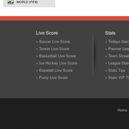
WORLD (FIFA)
Live Score
Stats
» Soccer Live Score
» Todays Gam
» Tennis Live Score
» Premier Lea
» Basketball Live Score
» Team Strea
» Ice Hockey Live Score
» League Stat
» Baseball Live Score
» Stats Tips
» Footy Live Score
» Stats VIP T
Home