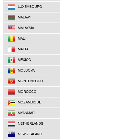
LUXEMBOURG
MALAWI
MALAYSIA
MALI
MALTA
MEXICO
MOLDOVA
MONTENEGRO
MOROCCO
MOZAMBIQUE
MYANMAR
NETHERLANDS
NEW ZEALAND