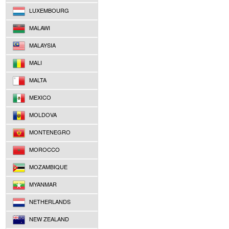
LUXEMBOURG
MALAWI
MALAYSIA
MALI
MALTA
MEXICO
MOLDOVA
MONTENEGRO
MOROCCO
MOZAMBIQUE
MYANMAR
NETHERLANDS
NEW ZEALAND