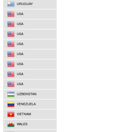
URUGUAY
USA
USA
USA
USA
USA
USA
USA
USA
UZBEKISTAN
VENEZUELA
VIETNAM
WALES