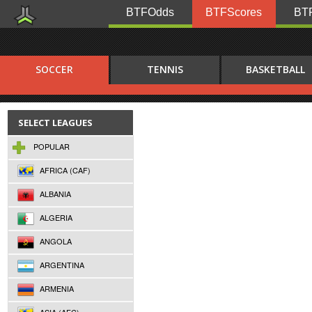
BTFOdds
BTFScores
BTF
SOCCER
TENNIS
BASKETBALL
SELECT LEAGUES
POPULAR
AFRICA (CAF)
ALBANIA
ALGERIA
ANGOLA
ARGENTINA
ARMENIA