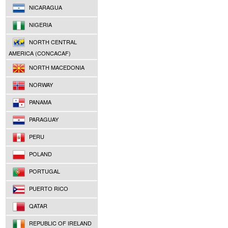
NICARAGUA
NIGERIA
NORTH CENTRAL
AMERICA (CONCACAF)
NORTH MACEDONIA
NORWAY
PANAMA
PARAGUAY
PERU
POLAND
PORTUGAL
PUERTO RICO
QATAR
REPUBLIC OF IRELAND