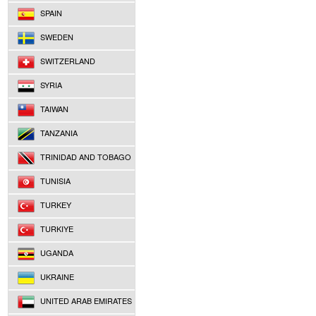
SPAIN
SWEDEN
SWITZERLAND
SYRIA
TAIWAN
TANZANIA
TRINIDAD AND TOBAGO
TUNISIA
TURKEY
TURKIYE
UGANDA
UKRAINE
UNITED ARAB EMIRATES