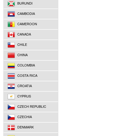
BURUNDI
CAMBODIA
CAMEROON
CANADA
CHILE
CHINA
COLOMBIA
COSTA RICA
CROATIA
CYPRUS
CZECH REPUBLIC
CZECHIA
DENMARK