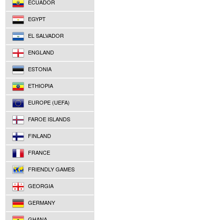
ECUADOR
EGYPT
EL SALVADOR
ENGLAND
ESTONIA
ETHIOPIA
EUROPE (UEFA)
FAROE ISLANDS
FINLAND
FRANCE
FRIENDLY GAMES
GEORGIA
GERMANY
GHANA