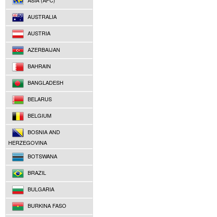
ASIA (AFC)
AUSTRALIA
AUSTRIA
AZERBAIJAN
BAHRAIN
BANGLADESH
BELARUS
BELGIUM
BOSNIA AND
HERZEGOVINA
BOTSWANA
BRAZIL
BULGARIA
BURKINA FASO