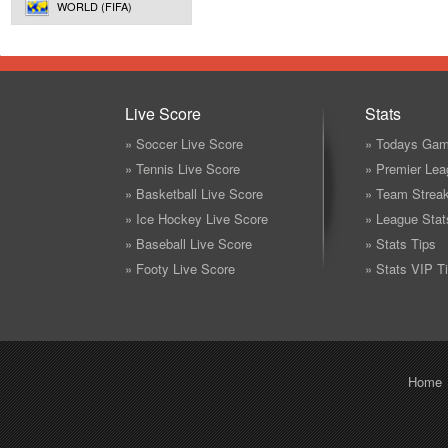
WORLD (FIFA)
Live Score
Stats
» Soccer Live Score
» Todays Gam
» Tennis Live Score
» Premier Lea
» Basketball Live Score
» Team Strea
» Ice Hockey Live Score
» League Stat
» Baseball Live Score
» Stats Tips
» Footy Live Score
» Stats VIP T
Home