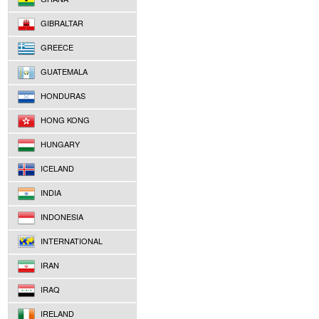
GIBRALTAR
GREECE
GUATEMALA
HONDURAS
HONG KONG
HUNGARY
ICELAND
INDIA
INDONESIA
INTERNATIONAL
IRAN
IRAQ
IRELAND