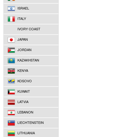
ISRAEL
ITALY
IVORY COAST
JAPAN
JORDAN
KAZAKHSTAN
KENYA
KOSOVO
KUWAIT
LATVIA
LEBANON
LIECHTENSTEIN
LITHUANIA