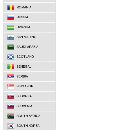
ROMANIA
RUSSIA
RWANDA
SAN MARINO
SAUDI ARABIA
SCOTLAND
SENEGAL
SERBIA
SINGAPORE
SLOVAKIA
SLOVENIA
SOUTH AFRICA
SOUTH KOREA