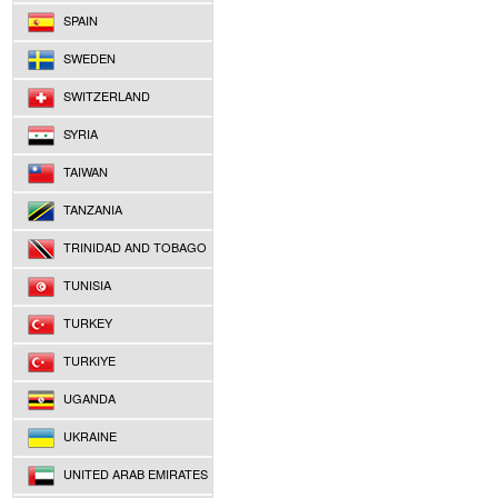
SPAIN
SWEDEN
SWITZERLAND
SYRIA
TAIWAN
TANZANIA
TRINIDAD AND TOBAGO
TUNISIA
TURKEY
TURKIYE
UGANDA
UKRAINE
UNITED ARAB EMIRATES