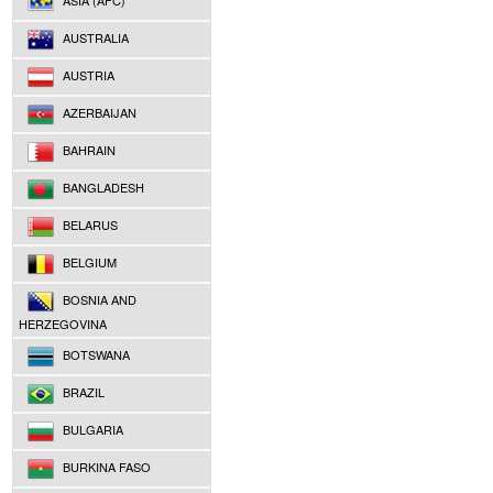
ASIA (AFC)
AUSTRALIA
AUSTRIA
AZERBAIJAN
BAHRAIN
BANGLADESH
BELARUS
BELGIUM
BOSNIA AND
HERZEGOVINA
BOTSWANA
BRAZIL
BULGARIA
BURKINA FASO