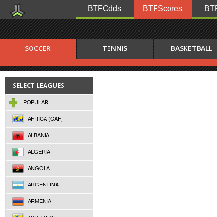
BTFOdds
BTFScores
BTF
SOCCER
TENNIS
BASKETBALL
SELECT LEAGUES
POPULAR
AFRICA (CAF)
ALBANIA
ALGERIA
ANGOLA
ARGENTINA
ARMENIA