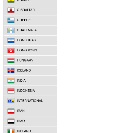
GIBRALTAR
GREECE
GUATEMALA
HONDURAS
HONG KONG
HUNGARY
ICELAND
INDIA
INDONESIA
INTERNATIONAL
IRAN
IRAQ
IRELAND