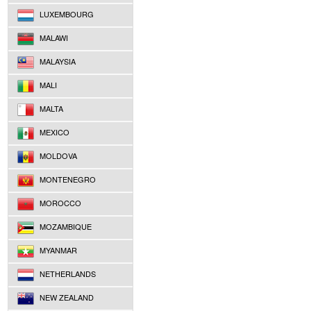
LUXEMBOURG
MALAWI
MALAYSIA
MALI
MALTA
MEXICO
MOLDOVA
MONTENEGRO
MOROCCO
MOZAMBIQUE
MYANMAR
NETHERLANDS
NEW ZEALAND