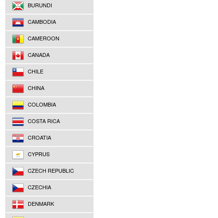
BURUNDI
CAMBODIA
CAMEROON
CANADA
CHILE
CHINA
COLOMBIA
COSTA RICA
CROATIA
CYPRUS
CZECH REPUBLIC
CZECHIA
DENMARK