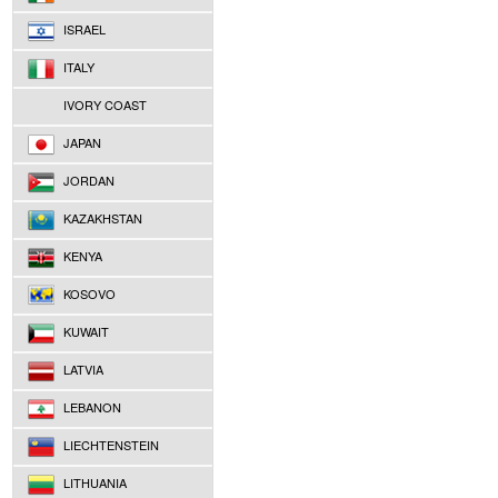
ISRAEL
ITALY
IVORY COAST
JAPAN
JORDAN
KAZAKHSTAN
KENYA
KOSOVO
KUWAIT
LATVIA
LEBANON
LIECHTENSTEIN
LITHUANIA