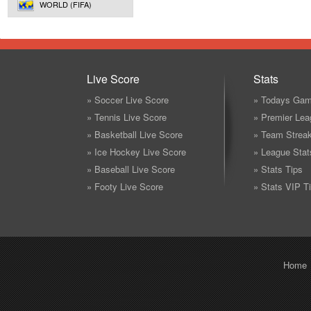
WORLD (FIFA)
Live Score
Stats
» Soccer Live Score
» Todays Gam
» Tennis Live Score
» Premier Lea
» Basketball Live Score
» Team Strea
» Ice Hockey Live Score
» League Stat
» Baseball Live Score
» Stats Tips
» Footy Live Score
» Stats VIP T
Home