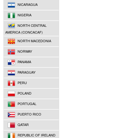
NICARAGUA
NIGERIA
NORTH CENTRAL
AMERICA (CONCACAF)
NORTH MACEDONIA
NORWAY
PANAMA
PARAGUAY
PERU
POLAND
PORTUGAL
PUERTO RICO
QATAR
REPUBLIC OF IRELAND