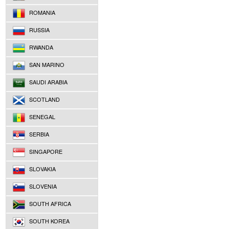
ROMANIA
RUSSIA
RWANDA
SAN MARINO
SAUDI ARABIA
SCOTLAND
SENEGAL
SERBIA
SINGAPORE
SLOVAKIA
SLOVENIA
SOUTH AFRICA
SOUTH KOREA