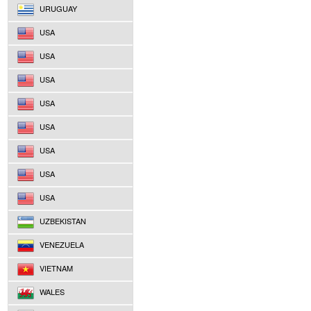
URUGUAY
USA
USA
USA
USA
USA
USA
USA
USA
UZBEKISTAN
VENEZUELA
VIETNAM
WALES