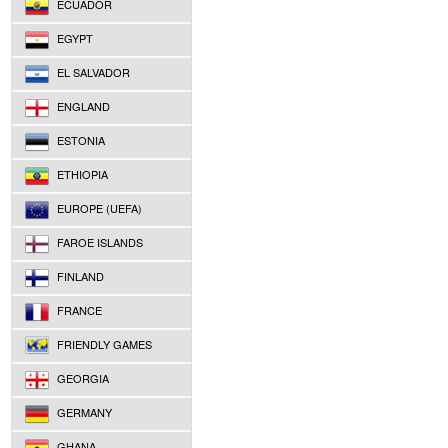
ECUADOR
EGYPT
EL SALVADOR
ENGLAND
ESTONIA
ETHIOPIA
EUROPE (UEFA)
FAROE ISLANDS
FINLAND
FRANCE
FRIENDLY GAMES
GEORGIA
GERMANY
GHANA