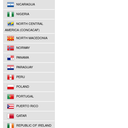
NICARAGUA
NIGERIA
NORTH CENTRAL
AMERICA (CONCACAF)
NORTH MACEDONIA
NORWAY
PANAMA
PARAGUAY
PERU
POLAND
PORTUGAL
PUERTO RICO
QATAR
REPUBLIC OF IRELAND