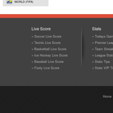
WORLD (FIFA)
Live Score
Stats
» Soccer Live Score
» Todays Gam
» Tennis Live Score
» Premier Lea
» Basketball Live Score
» Team Strea
» Ice Hockey Live Score
» League Stat
» Baseball Live Score
» Stats Tips
» Footy Live Score
» Stats VIP T
Home