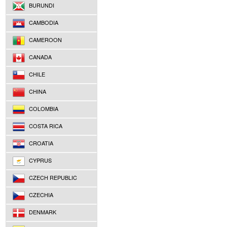
BURUNDI
CAMBODIA
CAMEROON
CANADA
CHILE
CHINA
COLOMBIA
COSTA RICA
CROATIA
CYPRUS
CZECH REPUBLIC
CZECHIA
DENMARK