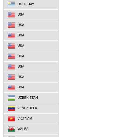
URUGUAY
USA
USA
USA
USA
USA
USA
USA
USA
UZBEKISTAN
VENEZUELA
VIETNAM
WALES