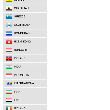
GIBRALTAR
GREECE
GUATEMALA
HONDURAS
HONG KONG
HUNGARY
ICELAND
INDIA
INDONESIA
INTERNATIONAL
IRAN
IRAQ
IRELAND