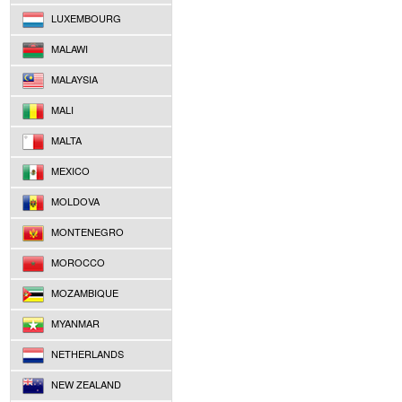
LUXEMBOURG
MALAWI
MALAYSIA
MALI
MALTA
MEXICO
MOLDOVA
MONTENEGRO
MOROCCO
MOZAMBIQUE
MYANMAR
NETHERLANDS
NEW ZEALAND