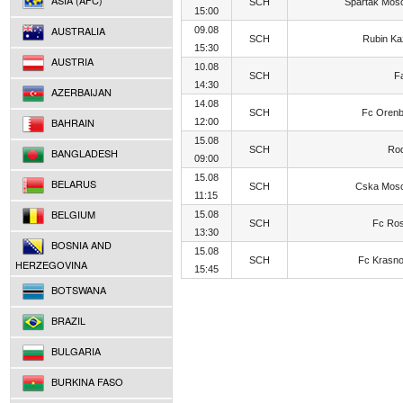
ASIA (AFC)
SCH
Spartak Mos
15:00
AUSTRALIA
09.08
SCH
Rubin K
15:30
AUSTRIA
10.08
SCH
F
14:30
AZERBAIJAN
14.08
SCH
Fc Orenb
BAHRAIN
12:00
15.08
SCH
Rod
BANGLADESH
09:00
15.08
BELARUS
SCH
Cska Mos
11:15
BELGIUM
15.08
SCH
Fc Ros
13:30
BOSNIA AND
15.08
SCH
Fc Krasn
HERZEGOVINA
15:45
BOTSWANA
BRAZIL
BULGARIA
BURKINA FASO