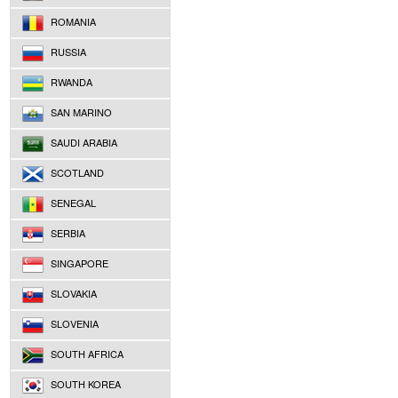
ROMANIA
RUSSIA
RWANDA
SAN MARINO
SAUDI ARABIA
SCOTLAND
SENEGAL
SERBIA
SINGAPORE
SLOVAKIA
SLOVENIA
SOUTH AFRICA
SOUTH KOREA