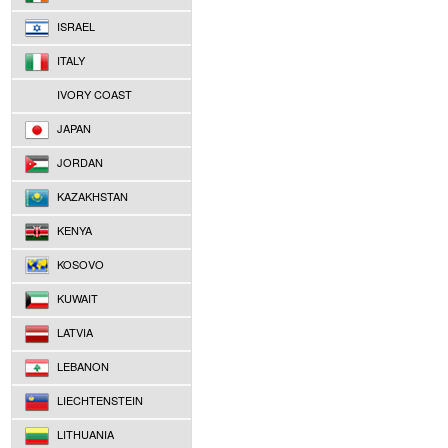
ISRAEL
ITALY
IVORY COAST
JAPAN
JORDAN
KAZAKHSTAN
KENYA
KOSOVO
KUWAIT
LATVIA
LEBANON
LIECHTENSTEIN
LITHUANIA