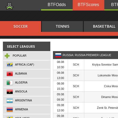
BTFOdds
BTFScores
BTF
SOCCER
TENNIS
BASKETBALL
SELECT LEAGUES
POPULAR
RUSSIA: RUSSIA PREMIER LEAGUE
08.08
AFRICA (CAF)
SCH
Krylya Sovetov Sa
10:30
ALBANIA
08.08
SCH
Lokomotiv Mos
13:00
ALGERIA
08.08
SCH
Cska Mos
15:30
ANGOLA
09.08
SCH
Dinamo Mos
ARGENTINA
09:30
09.08
SCH
Zenit St. Peters
ARMENIA
12:00
09.08