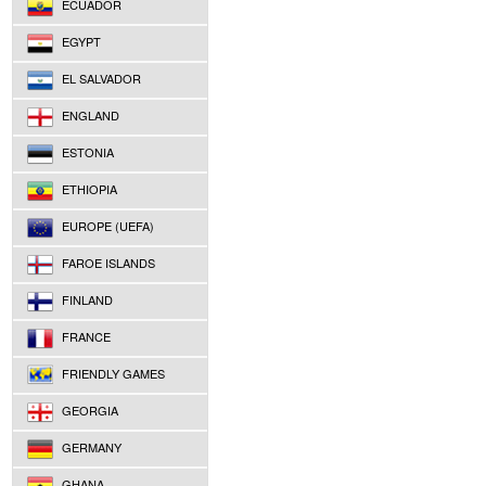
ECUADOR
EGYPT
EL SALVADOR
ENGLAND
ESTONIA
ETHIOPIA
EUROPE (UEFA)
FAROE ISLANDS
FINLAND
FRANCE
FRIENDLY GAMES
GEORGIA
GERMANY
GHANA