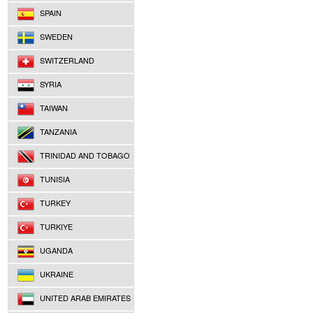
SPAIN
SWEDEN
SWITZERLAND
SYRIA
TAIWAN
TANZANIA
TRINIDAD AND TOBAGO
TUNISIA
TURKEY
TURKIYE
UGANDA
UKRAINE
UNITED ARAB EMIRATES