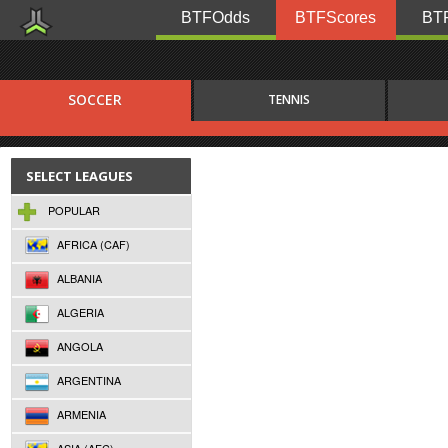
BTFOdds
BTFScores
BTF
SOCCER
TENNIS
SELECT LEAGUES
POPULAR
AFRICA (CAF)
ALBANIA
ALGERIA
ANGOLA
ARGENTINA
ARMENIA