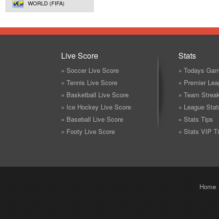
WORLD (FIFA)
Live Score
Stats
» Soccer Live Score
» Todays Gam
» Tennis Live Score
» Premier Lea
» Basketball Live Score
» Team Strea
» Ice Hockey Live Score
» League Stat
» Baseball Live Score
» Stats Tips
» Footy Live Score
» Stats VIP T
Home