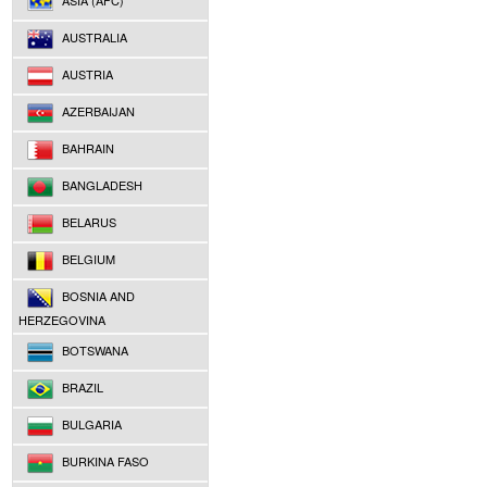
ASIA (AFC)
AUSTRALIA
AUSTRIA
AZERBAIJAN
BAHRAIN
BANGLADESH
BELARUS
BELGIUM
BOSNIA AND
HERZEGOVINA
BOTSWANA
BRAZIL
BULGARIA
BURKINA FASO