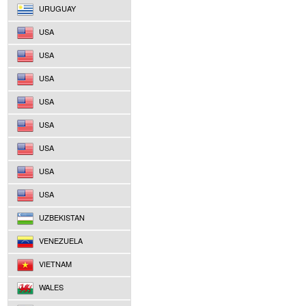
URUGUAY
USA
USA
USA
USA
USA
USA
USA
USA
UZBEKISTAN
VENEZUELA
VIETNAM
WALES