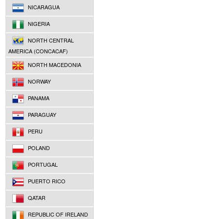
NICARAGUA
NIGERIA
NORTH CENTRAL
AMERICA (CONCACAF)
NORTH MACEDONIA
NORWAY
PANAMA
PARAGUAY
PERU
POLAND
PORTUGAL
PUERTO RICO
QATAR
REPUBLIC OF IRELAND