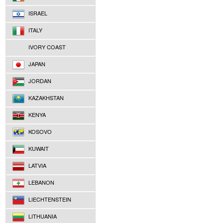
ISRAEL
ITALY
IVORY COAST
JAPAN
JORDAN
KAZAKHSTAN
KENYA
KOSOVO
KUWAIT
LATVIA
LEBANON
LIECHTENSTEIN
LITHUANIA