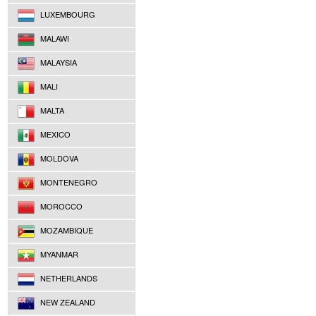
LUXEMBOURG
MALAWI
MALAYSIA
MALI
MALTA
MEXICO
MOLDOVA
MONTENEGRO
MOROCCO
MOZAMBIQUE
MYANMAR
NETHERLANDS
NEW ZEALAND