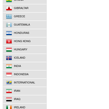
GIBRALTAR
GREECE
GUATEMALA
HONDURAS
HONG KONG
HUNGARY
ICELAND
INDIA
INDONESIA
INTERNATIONAL
IRAN
IRAQ
IRELAND