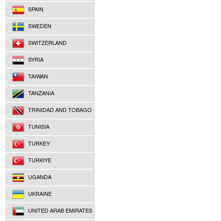
SPAIN
SWEDEN
SWITZERLAND
SYRIA
TAIWAN
TANZANIA
TRINIDAD AND TOBAGO
TUNISIA
TURKEY
TURKIYE
UGANDA
UKRAINE
UNITED ARAB EMIRATES