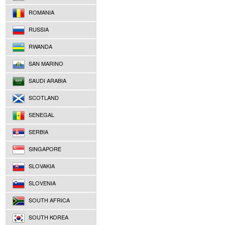
ROMANIA
RUSSIA
RWANDA
SAN MARINO
SAUDI ARABIA
SCOTLAND
SENEGAL
SERBIA
SINGAPORE
SLOVAKIA
SLOVENIA
SOUTH AFRICA
SOUTH KOREA