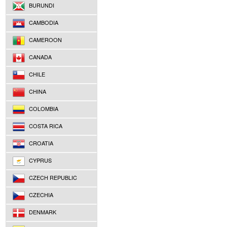
BURUNDI
CAMBODIA
CAMEROON
CANADA
CHILE
CHINA
COLOMBIA
COSTA RICA
CROATIA
CYPRUS
CZECH REPUBLIC
CZECHIA
DENMARK