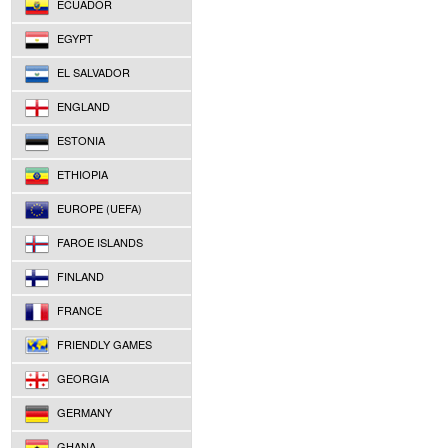
ECUADOR
EGYPT
EL SALVADOR
ENGLAND
ESTONIA
ETHIOPIA
EUROPE (UEFA)
FAROE ISLANDS
FINLAND
FRANCE
FRIENDLY GAMES
GEORGIA
GERMANY
GHANA