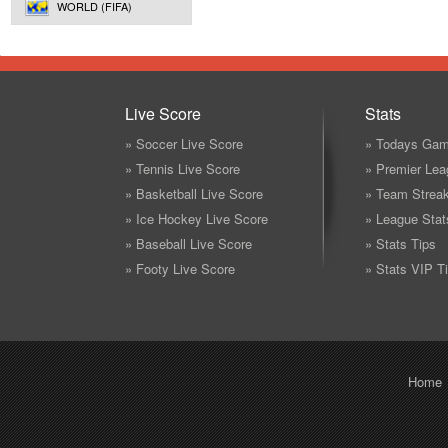
WORLD (FIFA)
Live Score
Stats
» Soccer Live Score
» Todays Gam
» Tennis Live Score
» Premier Lea
» Basketball Live Score
» Team Strea
» Ice Hockey Live Score
» League Stat
» Baseball Live Score
» Stats Tips
» Footy Live Score
» Stats VIP T
Home