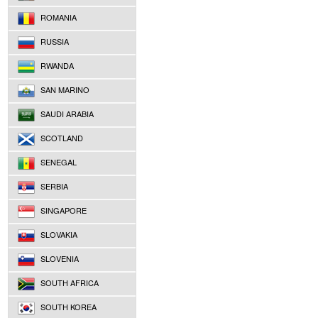
ROMANIA
RUSSIA
RWANDA
SAN MARINO
SAUDI ARABIA
SCOTLAND
SENEGAL
SERBIA
SINGAPORE
SLOVAKIA
SLOVENIA
SOUTH AFRICA
SOUTH KOREA