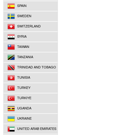
SPAIN
SWEDEN
SWITZERLAND
SYRIA
TAIWAN
TANZANIA
TRINIDAD AND TOBAGO
TUNISIA
TURKEY
TURKIYE
UGANDA
UKRAINE
UNITED ARAB EMIRATES