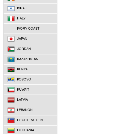
ISRAEL
ITALY
IVORY COAST
JAPAN
JORDAN
KAZAKHSTAN
KENYA
KOSOVO
KUWAIT
LATVIA
LEBANON
LIECHTENSTEIN
LITHUANIA