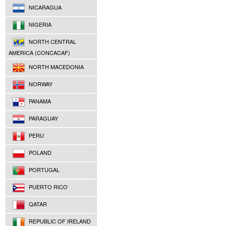
NICARAGUA
NIGERIA
NORTH CENTRAL
AMERICA (CONCACAF)
NORTH MACEDONIA
NORWAY
PANAMA
PARAGUAY
PERU
POLAND
PORTUGAL
PUERTO RICO
QATAR
REPUBLIC OF IRELAND