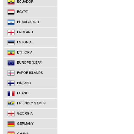
ECUADOR
EGYPT
EL SALVADOR
ENGLAND
ESTONIA
ETHIOPIA
EUROPE (UEFA)
FAROE ISLANDS
FINLAND
FRANCE
FRIENDLY GAMES
GEORGIA
GERMANY
GHANA