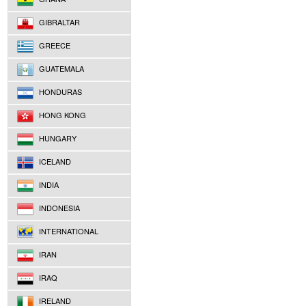
GIBRALTAR
GREECE
GUATEMALA
HONDURAS
HONG KONG
HUNGARY
ICELAND
INDIA
INDONESIA
INTERNATIONAL
IRAN
IRAQ
IRELAND