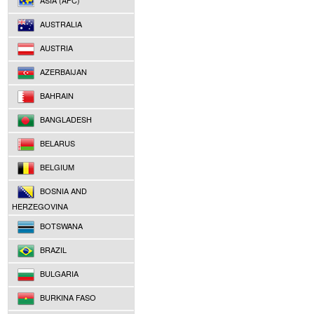
ASIA (AFC)
AUSTRALIA
AUSTRIA
AZERBAIJAN
BAHRAIN
BANGLADESH
BELARUS
BELGIUM
BOSNIA AND
HERZEGOVINA
BOTSWANA
BRAZIL
BULGARIA
BURKINA FASO