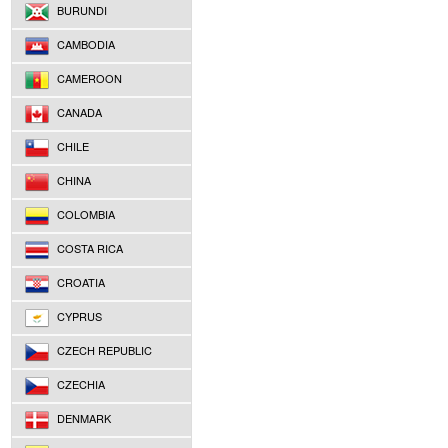
BURUNDI
CAMBODIA
CAMEROON
CANADA
CHILE
CHINA
COLOMBIA
COSTA RICA
CROATIA
CYPRUS
CZECH REPUBLIC
CZECHIA
DENMARK