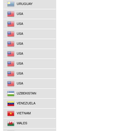
URUGUAY
USA
USA
USA
USA
USA
USA
USA
USA
UZBEKISTAN
VENEZUELA
VIETNAM
WALES