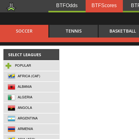
BTFOdds
BTFScores
BTF
SOCCER
TENNIS
BASKETBALL
SELECT LEAGUES
POPULAR
AFRICA (CAF)
ALBANIA
ALGERIA
ANGOLA
ARGENTINA
ARMENIA