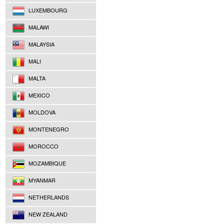
LUXEMBOURG
MALAWI
MALAYSIA
MALI
MALTA
MEXICO
MOLDOVA
MONTENEGRO
MOROCCO
MOZAMBIQUE
MYANMAR
NETHERLANDS
NEW ZEALAND