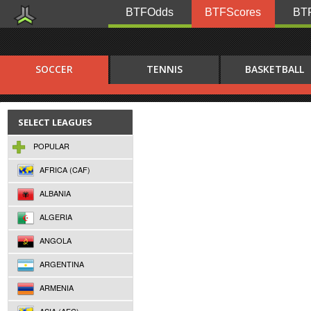
BTFOdds
BTFScores
BTF
SOCCER
TENNIS
BASKETBALL
SELECT LEAGUES
POPULAR
AFRICA (CAF)
ALBANIA
ALGERIA
ANGOLA
ARGENTINA
ARMENIA