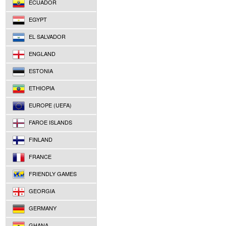
ECUADOR
EGYPT
EL SALVADOR
ENGLAND
ESTONIA
ETHIOPIA
EUROPE (UEFA)
FAROE ISLANDS
FINLAND
FRANCE
FRIENDLY GAMES
GEORGIA
GERMANY
GHANA