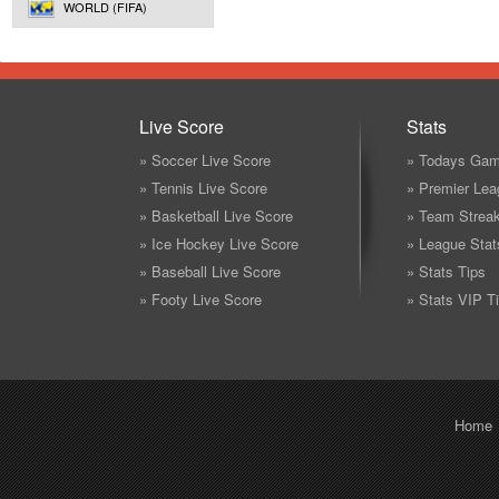
WORLD (FIFA)
Live Score
Stats
» Soccer Live Score
» Todays Gam
» Tennis Live Score
» Premier Lea
» Basketball Live Score
» Team Strea
» Ice Hockey Live Score
» League Stat
» Baseball Live Score
» Stats Tips
» Footy Live Score
» Stats VIP T
Home