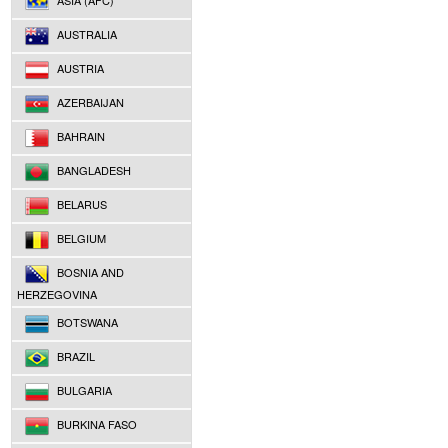
ASIA (AFC)
AUSTRALIA
AUSTRIA
AZERBAIJAN
BAHRAIN
BANGLADESH
BELARUS
BELGIUM
BOSNIA AND
HERZEGOVINA
BOTSWANA
BRAZIL
BULGARIA
BURKINA FASO