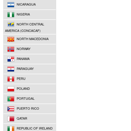
NICARAGUA
NIGERIA
NORTH CENTRAL
AMERICA (CONCACAF)
NORTH MACEDONIA
NORWAY
PANAMA
PARAGUAY
PERU
POLAND
PORTUGAL
PUERTO RICO
QATAR
REPUBLIC OF IRELAND