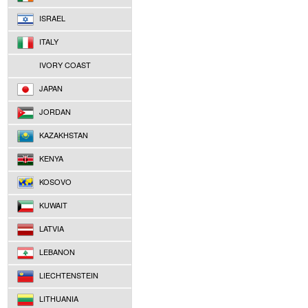
ISRAEL
ITALY
IVORY COAST
JAPAN
JORDAN
KAZAKHSTAN
KENYA
KOSOVO
KUWAIT
LATVIA
LEBANON
LIECHTENSTEIN
LITHUANIA