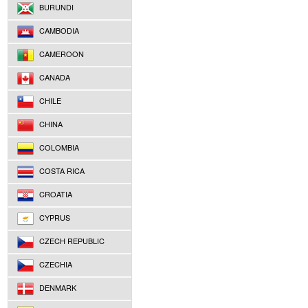
BURUNDI
CAMBODIA
CAMEROON
CANADA
CHILE
CHINA
COLOMBIA
COSTA RICA
CROATIA
CYPRUS
CZECH REPUBLIC
CZECHIA
DENMARK