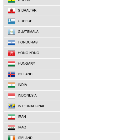
GIBRALTAR
GREECE
GUATEMALA
HONDURAS
HONG KONG
HUNGARY
ICELAND
INDIA
INDONESIA
INTERNATIONAL
IRAN
IRAQ
IRELAND