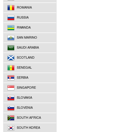
ROMANIA
RUSSIA
RWANDA
SAN MARINO
SAUDI ARABIA
SCOTLAND
SENEGAL
SERBIA
SINGAPORE
SLOVAKIA
SLOVENIA
SOUTH AFRICA
SOUTH KOREA