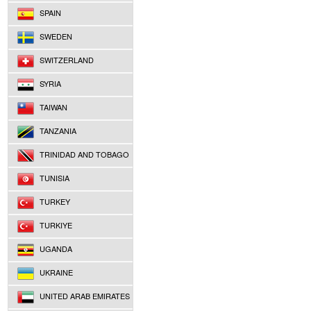
SPAIN
SWEDEN
SWITZERLAND
SYRIA
TAIWAN
TANZANIA
TRINIDAD AND TOBAGO
TUNISIA
TURKEY
TURKIYE
UGANDA
UKRAINE
UNITED ARAB EMIRATES