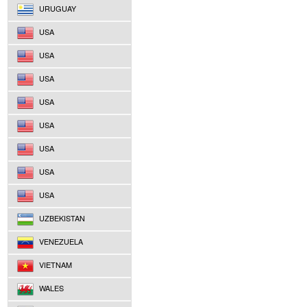
URUGUAY
USA
USA
USA
USA
USA
USA
USA
USA
UZBEKISTAN
VENEZUELA
VIETNAM
WALES