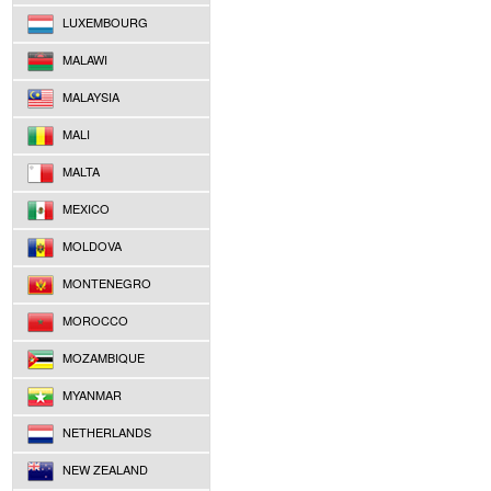
LUXEMBOURG
MALAWI
MALAYSIA
MALI
MALTA
MEXICO
MOLDOVA
MONTENEGRO
MOROCCO
MOZAMBIQUE
MYANMAR
NETHERLANDS
NEW ZEALAND