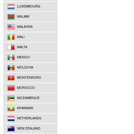
LUXEMBOURG
MALAWI
MALAYSIA
MALI
MALTA
MEXICO
MOLDOVA
MONTENEGRO
MOROCCO
MOZAMBIQUE
MYANMAR
NETHERLANDS
NEW ZEALAND