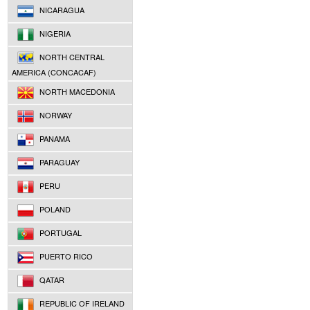
NICARAGUA
NIGERIA
NORTH CENTRAL
AMERICA (CONCACAF)
NORTH MACEDONIA
NORWAY
PANAMA
PARAGUAY
PERU
POLAND
PORTUGAL
PUERTO RICO
QATAR
REPUBLIC OF IRELAND