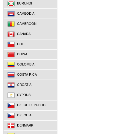
BURUNDI
CAMBODIA
CAMEROON
CANADA
CHILE
CHINA
COLOMBIA
COSTA RICA
CROATIA
CYPRUS
CZECH REPUBLIC
CZECHIA
DENMARK