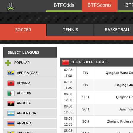
BTFOdds
BTFScores
BTF
SOCCER
TENNIS
BASKETBALL
SELECT LEAGUES
POPULAR
CHINA: SUPER LEAGUE
02.08
AFRICA (CAF)
FIN
Qingdao West Co
11:00
ALBANIA
07.08
FIN
Beijing Gu
11:35
ALGERIA
08.08
SCH
Qingdao Ha
12:00
ANGOLA
08.08
SCH
Dalian Yi
ARGENTINA
12:35
08.08
SCH
Zhejiang Professi
ARMENIA
12:35
08.08