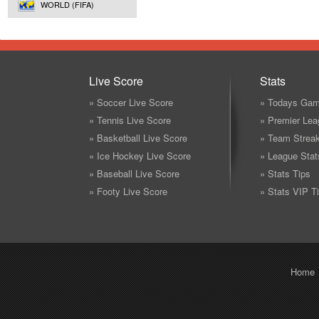
WORLD (FIFA)
Live Score
Stats
» Soccer Live Score
» Todays Gam
» Tennis Live Score
» Premier Lea
» Basketball Live Score
» Team Strea
» Ice Hockey Live Score
» League Stat
» Baseball Live Score
» Stats Tips
» Footy Live Score
» Stats VIP T
Home