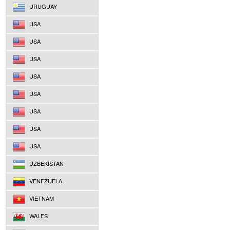
URUGUAY
USA
USA
USA
USA
USA
USA
USA
USA
UZBEKISTAN
VENEZUELA
VIETNAM
WALES