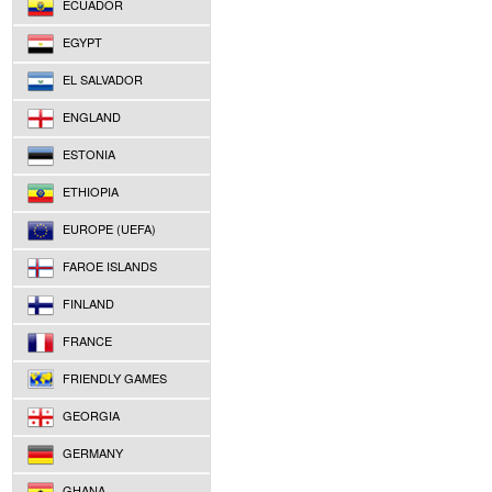
ECUADOR
EGYPT
EL SALVADOR
ENGLAND
ESTONIA
ETHIOPIA
EUROPE (UEFA)
FAROE ISLANDS
FINLAND
FRANCE
FRIENDLY GAMES
GEORGIA
GERMANY
GHANA