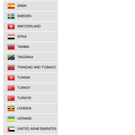
SPAIN
SWEDEN
SWITZERLAND
SYRIA
TAIWAN
TANZANIA
TRINIDAD AND TOBAGO
TUNISIA
TURKEY
TURKIYE
UGANDA
UKRAINE
UNITED ARAB EMIRATES