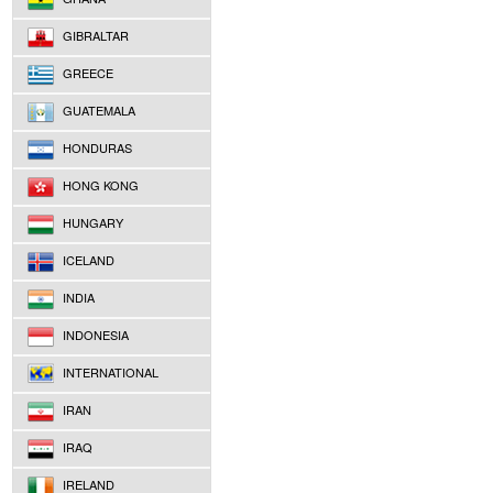
GIBRALTAR
GREECE
GUATEMALA
HONDURAS
HONG KONG
HUNGARY
ICELAND
INDIA
INDONESIA
INTERNATIONAL
IRAN
IRAQ
IRELAND