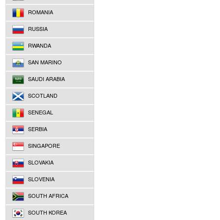
ROMANIA
RUSSIA
RWANDA
SAN MARINO
SAUDI ARABIA
SCOTLAND
SENEGAL
SERBIA
SINGAPORE
SLOVAKIA
SLOVENIA
SOUTH AFRICA
SOUTH KOREA