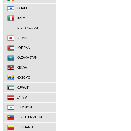
ISRAEL
ITALY
IVORY COAST
JAPAN
JORDAN
KAZAKHSTAN
KENYA
KOSOVO
KUWAIT
LATVIA
LEBANON
LIECHTENSTEIN
LITHUANIA