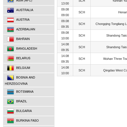
ASIA (AFC)
SCH
Yunnan Yu
13:00
AUSTRALIA
09.08
SCH
Henan
09:00
AUSTRIA
09.08
SCH
Chongqing Tongliang 
09:35
AZERBAIJAN
09.08
SCH
Shandong Tai
BAHRAIN
10:00
14.08
SCH
Shandong Tai
BANGLADESH
09:35
14.08
BELARUS
SCH
Wuhan Three To
09:35
BELGIUM
14.08
SCH
Qingdao West C
10:00
BOSNIA AND
HERZEGOVINA
BOTSWANA
BRAZIL
BULGARIA
BURKINA FASO