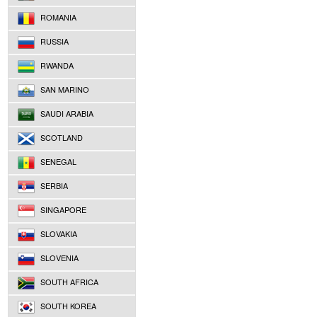
ROMANIA
RUSSIA
RWANDA
SAN MARINO
SAUDI ARABIA
SCOTLAND
SENEGAL
SERBIA
SINGAPORE
SLOVAKIA
SLOVENIA
SOUTH AFRICA
SOUTH KOREA