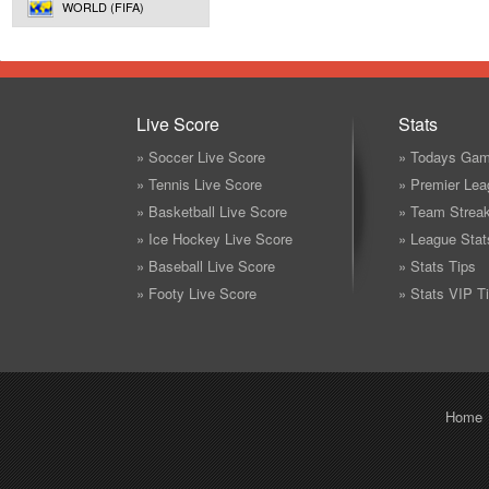
WORLD (FIFA)
Live Score
Stats
» Soccer Live Score
» Todays Gam
» Tennis Live Score
» Premier Lea
» Basketball Live Score
» Team Strea
» Ice Hockey Live Score
» League Stat
» Baseball Live Score
» Stats Tips
» Footy Live Score
» Stats VIP T
Home