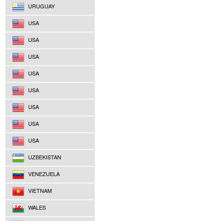
URUGUAY
USA
USA
USA
USA
USA
USA
USA
USA
UZBEKISTAN
VENEZUELA
VIETNAM
WALES