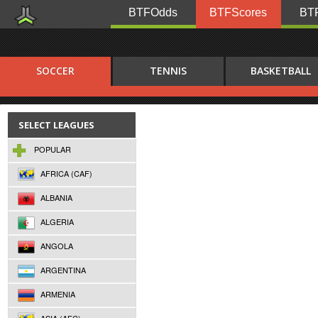
BTFOdds
BTFScores
BTF
SOCCER
TENNIS
BASKETBALL
SELECT LEAGUES
POPULAR
AFRICA (CAF)
ALBANIA
ALGERIA
ANGOLA
ARGENTINA
ARMENIA