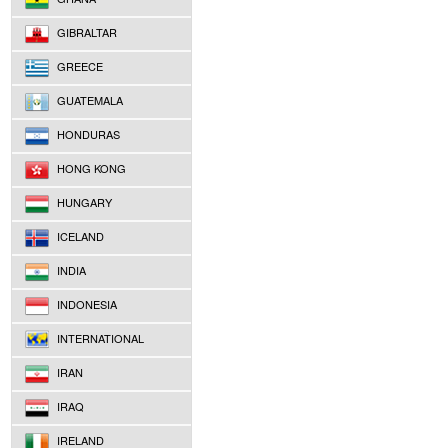
GIBRALTAR
GREECE
GUATEMALA
HONDURAS
HONG KONG
HUNGARY
ICELAND
INDIA
INDONESIA
INTERNATIONAL
IRAN
IRAQ
IRELAND