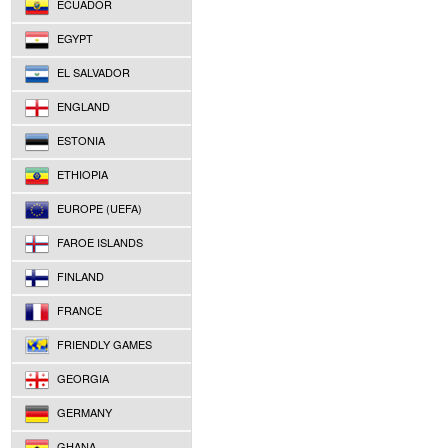
ECUADOR
EGYPT
EL SALVADOR
ENGLAND
ESTONIA
ETHIOPIA
EUROPE (UEFA)
FAROE ISLANDS
FINLAND
FRANCE
FRIENDLY GAMES
GEORGIA
GERMANY
GHANA