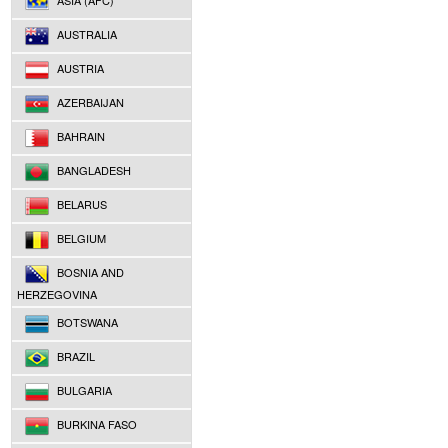
ASIA (AFC)
AUSTRALIA
AUSTRIA
AZERBAIJAN
BAHRAIN
BANGLADESH
BELARUS
BELGIUM
BOSNIA AND
HERZEGOVINA
BOTSWANA
BRAZIL
BULGARIA
BURKINA FASO