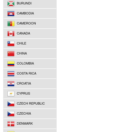
BURUNDI
CAMBODIA
CAMEROON
CANADA
CHILE
CHINA
COLOMBIA
COSTA RICA
CROATIA
CYPRUS
CZECH REPUBLIC
CZECHIA
DENMARK