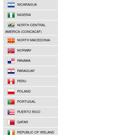
NICARAGUA
NIGERIA
NORTH CENTRAL
AMERICA (CONCACAF)
NORTH MACEDONIA
NORWAY
PANAMA
PARAGUAY
PERU
POLAND
PORTUGAL
PUERTO RICO
QATAR
REPUBLIC OF IRELAND