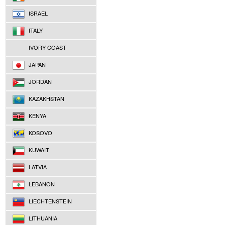
ISRAEL
ITALY
IVORY COAST
JAPAN
JORDAN
KAZAKHSTAN
KENYA
KOSOVO
KUWAIT
LATVIA
LEBANON
LIECHTENSTEIN
LITHUANIA