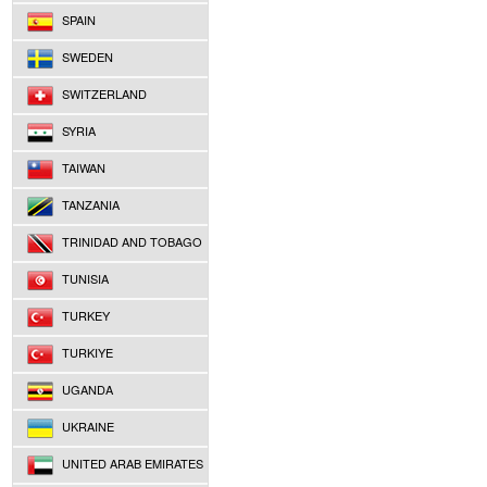
SPAIN
SWEDEN
SWITZERLAND
SYRIA
TAIWAN
TANZANIA
TRINIDAD AND TOBAGO
TUNISIA
TURKEY
TURKIYE
UGANDA
UKRAINE
UNITED ARAB EMIRATES