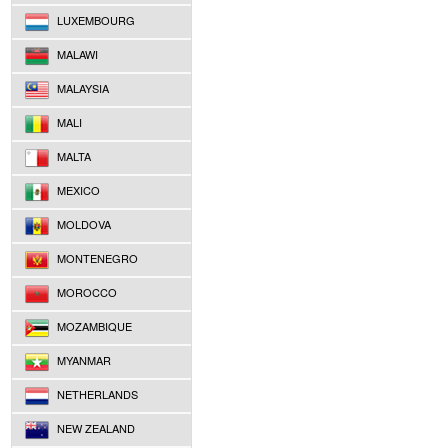
LUXEMBOURG
MALAWI
MALAYSIA
MALI
MALTA
MEXICO
MOLDOVA
MONTENEGRO
MOROCCO
MOZAMBIQUE
MYANMAR
NETHERLANDS
NEW ZEALAND