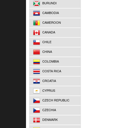
BURUNDI
CAMBODIA
CAMEROON
CANADA
CHILE
CHINA
COLOMBIA
COSTA RICA
CROATIA
CYPRUS
CZECH REPUBLIC
CZECHIA
DENMARK