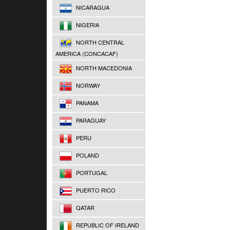
NICARAGUA
NIGERIA
NORTH CENTRAL
AMERICA (CONCACAF)
NORTH MACEDONIA
NORWAY
PANAMA
PARAGUAY
PERU
POLAND
PORTUGAL
PUERTO RICO
QATAR
REPUBLIC OF IRELAND