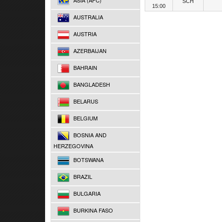
ASIA (AFC)
SCH
15:00
AUSTRALIA
AUSTRIA
AZERBAIJAN
BAHRAIN
BANGLADESH
BELARUS
BELGIUM
BOSNIA AND
HERZEGOVINA
BOTSWANA
BRAZIL
BULGARIA
BURKINA FASO