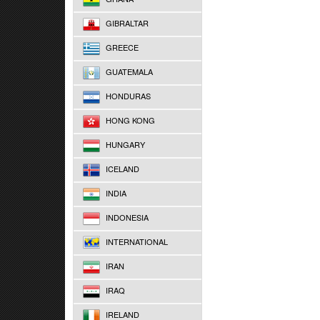
GIBRALTAR
GREECE
GUATEMALA
HONDURAS
HONG KONG
HUNGARY
ICELAND
INDIA
INDONESIA
INTERNATIONAL
IRAN
IRAQ
IRELAND