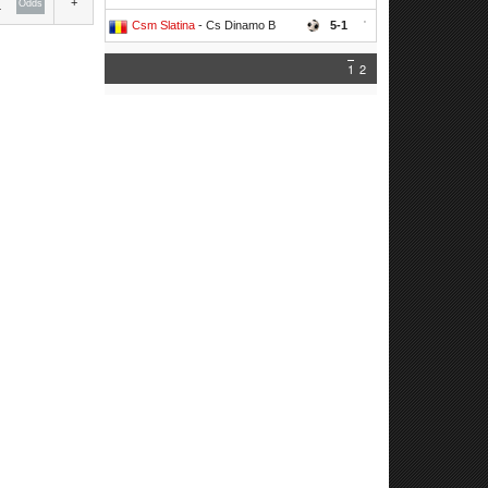
+
Odds
Csm Slatina
- Cs Dinamo B
5-1
'
1
2