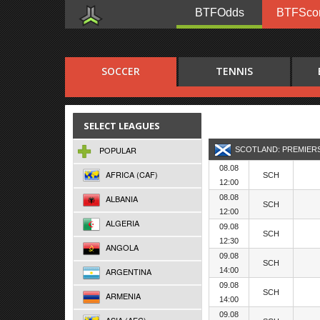
BTFOdds
BTFSco
SOCCER
TENNIS
SELECT LEAGUES
POPULAR
SCOTLAND: PREMIER
08.08
AFRICA (CAF)
SCH
12:00
ALBANIA
08.08
SCH
12:00
ALGERIA
09.08
SCH
12:30
ANGOLA
09.08
SCH
ARGENTINA
14:00
09.08
SCH
ARMENIA
14:00
09.08