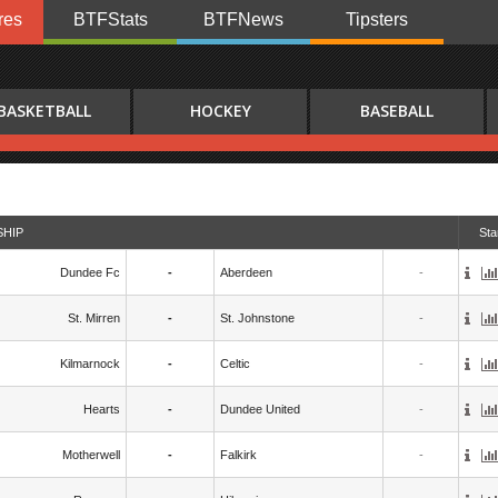
res
BTFStats
BTFNews
Tipsters
BASKETBALL
HOCKEY
BASEBALL
SHIP
Sta
Dundee Fc
-
Aberdeen
-
St. Mirren
-
St. Johnstone
-
Kilmarnock
-
Celtic
-
Hearts
-
Dundee United
-
Motherwell
-
Falkirk
-