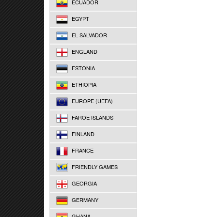
ECUADOR
EGYPT
EL SALVADOR
ENGLAND
ESTONIA
ETHIOPIA
EUROPE (UEFA)
FAROE ISLANDS
FINLAND
FRANCE
FRIENDLY GAMES
GEORGIA
GERMANY
GHANA