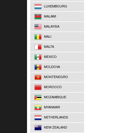
LUXEMBOURG
MALAWI
MALAYSIA
MALI
MALTA
MEXICO
MOLDOVA
MONTENEGRO
MOROCCO
MOZAMBIQUE
MYANMAR
NETHERLANDS
NEW ZEALAND