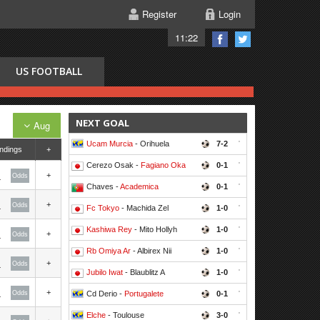
Register
Login
11:22
US FOOTBALL
NEXT GOAL
Aug
Ucam Murcia
- Orihuela
7-2
'
ndings
+
Cerezo Osak -
Fagiano Oka
0-1
'
+
Odds
Chaves -
Academica
0-1
'
+
Odds
Fc Tokyo
- Machida Zel
1-0
'
Kashiwa Rey
- Mito Hollyh
1-0
'
+
Odds
Rb Omiya Ar
- Albirex Nii
1-0
'
+
Odds
Jubilo Iwat
- Blaublitz A
1-0
'
+
Odds
Cd Derio -
Portugalete
0-1
'
Elche
- Toulouse
3-0
'