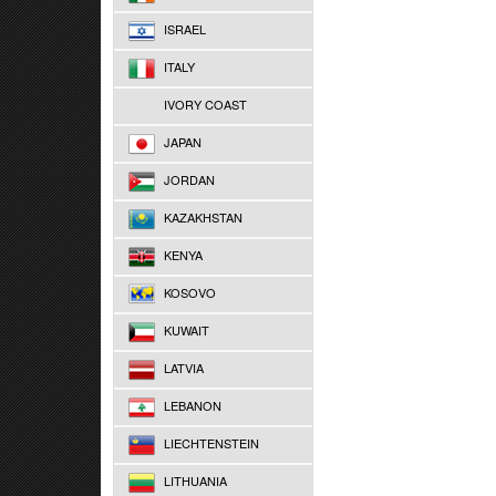
ISRAEL
ITALY
IVORY COAST
JAPAN
JORDAN
KAZAKHSTAN
KENYA
KOSOVO
KUWAIT
LATVIA
LEBANON
LIECHTENSTEIN
LITHUANIA