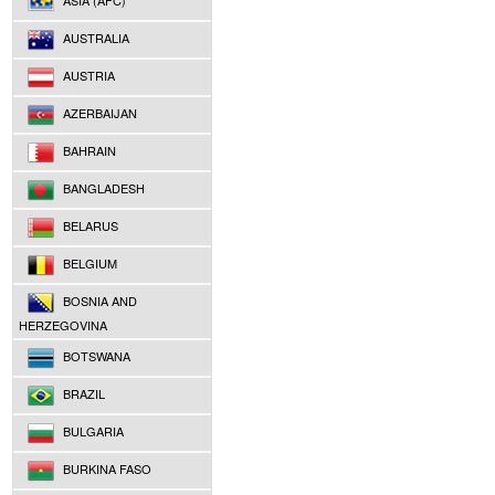
ASIA (AFC)
AUSTRALIA
AUSTRIA
AZERBAIJAN
BAHRAIN
BANGLADESH
BELARUS
BELGIUM
BOSNIA AND
HERZEGOVINA
BOTSWANA
BRAZIL
BULGARIA
BURKINA FASO