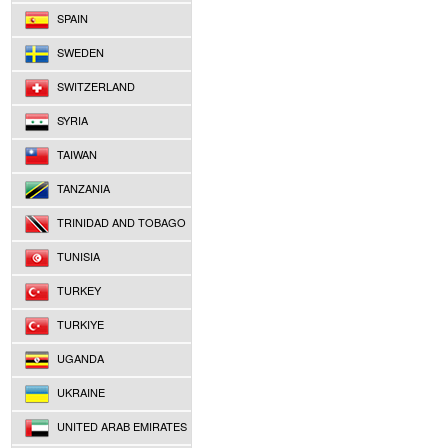
SPAIN
SWEDEN
SWITZERLAND
SYRIA
TAIWAN
TANZANIA
TRINIDAD AND TOBAGO
TUNISIA
TURKEY
TURKIYE
UGANDA
UKRAINE
UNITED ARAB EMIRATES