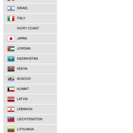
ISRAEL
ITALY
IVORY COAST
JAPAN
JORDAN
KAZAKHSTAN
KENYA
KOSOVO
KUWAIT
LATVIA
LEBANON
LIECHTENSTEIN
LITHUANIA