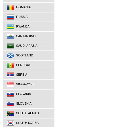
ROMANIA
RUSSIA
RWANDA
SAN MARINO
SAUDI ARABIA
SCOTLAND
SENEGAL
SERBIA
SINGAPORE
SLOVAKIA
SLOVENIA
SOUTH AFRICA
SOUTH KOREA