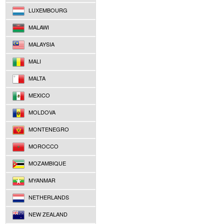
LUXEMBOURG
MALAWI
MALAYSIA
MALI
MALTA
MEXICO
MOLDOVA
MONTENEGRO
MOROCCO
MOZAMBIQUE
MYANMAR
NETHERLANDS
NEW ZEALAND