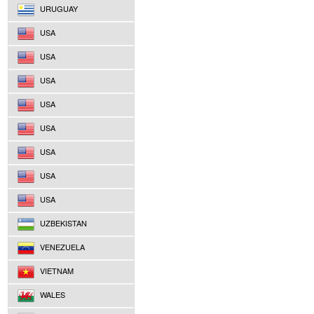
URUGUAY
USA
USA
USA
USA
USA
USA
USA
USA
UZBEKISTAN
VENEZUELA
VIETNAM
WALES