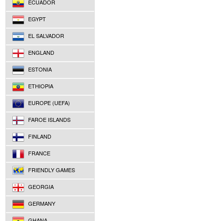
ECUADOR
EGYPT
EL SALVADOR
ENGLAND
ESTONIA
ETHIOPIA
EUROPE (UEFA)
FAROE ISLANDS
FINLAND
FRANCE
FRIENDLY GAMES
GEORGIA
GERMANY
GHANA