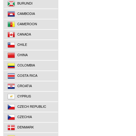
BURUNDI
CAMBODIA
CAMEROON
CANADA
CHILE
CHINA
COLOMBIA
COSTA RICA
CROATIA
CYPRUS
CZECH REPUBLIC
CZECHIA
DENMARK