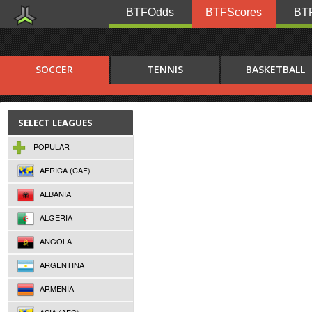
BTFOdds
BTFScores
BTF
SOCCER
TENNIS
BASKETBALL
SELECT LEAGUES
POPULAR
AFRICA (CAF)
ALBANIA
ALGERIA
ANGOLA
ARGENTINA
ARMENIA