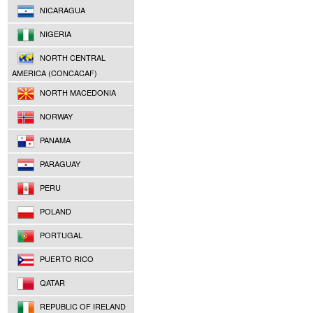
NICARAGUA
NIGERIA
NORTH CENTRAL
AMERICA (CONCACAF)
NORTH MACEDONIA
NORWAY
PANAMA
PARAGUAY
PERU
POLAND
PORTUGAL
PUERTO RICO
QATAR
REPUBLIC OF IRELAND