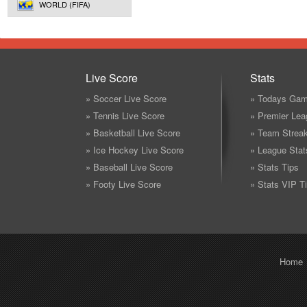
WORLD (FIFA)
Live Score
Stats
» Soccer Live Score
» Todays Gam
» Tennis Live Score
» Premier Lea
» Basketball Live Score
» Team Strea
» Ice Hockey Live Score
» League Stat
» Baseball Live Score
» Stats Tips
» Footy Live Score
» Stats VIP T
Home