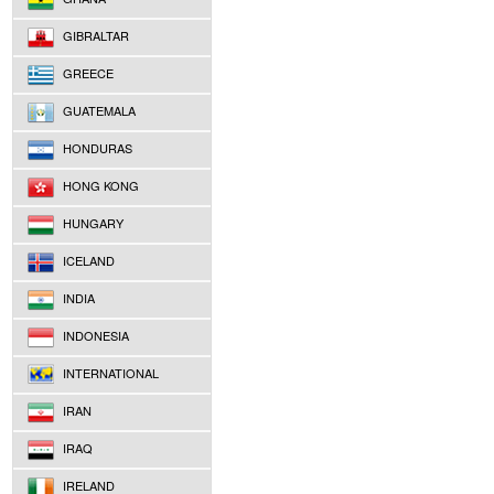
GIBRALTAR
GREECE
GUATEMALA
HONDURAS
HONG KONG
HUNGARY
ICELAND
INDIA
INDONESIA
INTERNATIONAL
IRAN
IRAQ
IRELAND