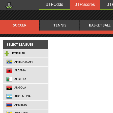
BTFOdds
BTFScores
BTF
SOCCER
TENNIS
BASKETBALL
SELECT LEAGUES
POPULAR
AFRICA (CAF)
ALBANIA
ALGERIA
ANGOLA
ARGENTINA
ARMENIA