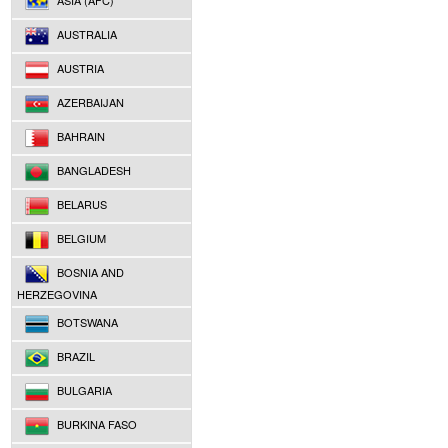
ASIA (AFC)
AUSTRALIA
AUSTRIA
AZERBAIJAN
BAHRAIN
BANGLADESH
BELARUS
BELGIUM
BOSNIA AND
HERZEGOVINA
BOTSWANA
BRAZIL
BULGARIA
BURKINA FASO