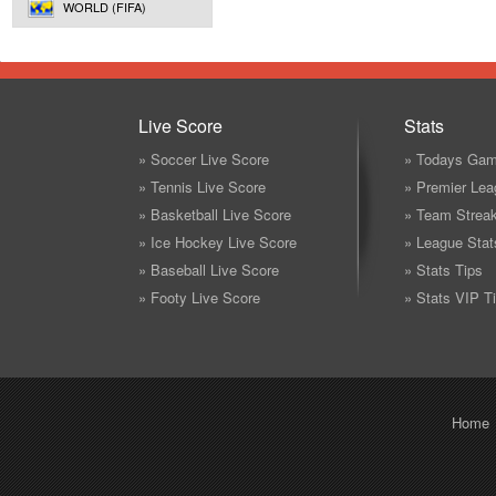
WORLD (FIFA)
Live Score
Stats
» Soccer Live Score
» Todays Gam
» Tennis Live Score
» Premier Lea
» Basketball Live Score
» Team Strea
» Ice Hockey Live Score
» League Stat
» Baseball Live Score
» Stats Tips
» Footy Live Score
» Stats VIP T
Home