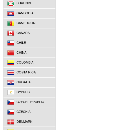
BURUNDI
CAMBODIA
CAMEROON
CANADA
CHILE
CHINA
COLOMBIA
COSTA RICA
CROATIA
CYPRUS
CZECH REPUBLIC
CZECHIA
DENMARK