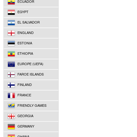
ECUADOR
EGYPT
EL SALVADOR
ENGLAND
ESTONIA
ETHIOPIA
EUROPE (UEFA)
FAROE ISLANDS
FINLAND
FRANCE
FRIENDLY GAMES
GEORGIA
GERMANY
GHANA