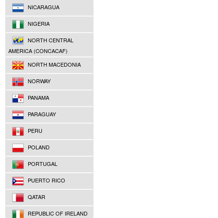
NICARAGUA
NIGERIA
NORTH CENTRAL
AMERICA (CONCACAF)
NORTH MACEDONIA
NORWAY
PANAMA
PARAGUAY
PERU
POLAND
PORTUGAL
PUERTO RICO
QATAR
REPUBLIC OF IRELAND