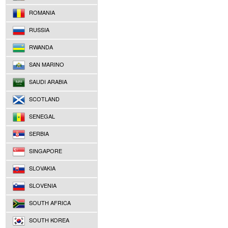
ROMANIA
RUSSIA
RWANDA
SAN MARINO
SAUDI ARABIA
SCOTLAND
SENEGAL
SERBIA
SINGAPORE
SLOVAKIA
SLOVENIA
SOUTH AFRICA
SOUTH KOREA