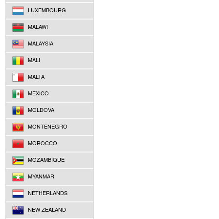
LUXEMBOURG
MALAWI
MALAYSIA
MALI
MALTA
MEXICO
MOLDOVA
MONTENEGRO
MOROCCO
MOZAMBIQUE
MYANMAR
NETHERLANDS
NEW ZEALAND