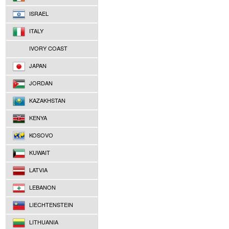
ISRAEL
ITALY
IVORY COAST
JAPAN
JORDAN
KAZAKHSTAN
KENYA
KOSOVO
KUWAIT
LATVIA
LEBANON
LIECHTENSTEIN
LITHUANIA