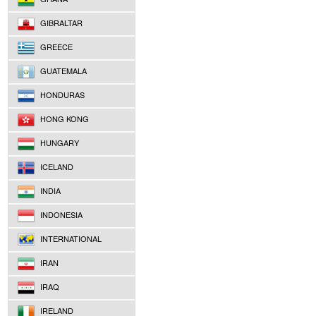
GIBRALTAR
GREECE
GUATEMALA
HONDURAS
HONG KONG
HUNGARY
ICELAND
INDIA
INDONESIA
INTERNATIONAL
IRAN
IRAQ
IRELAND