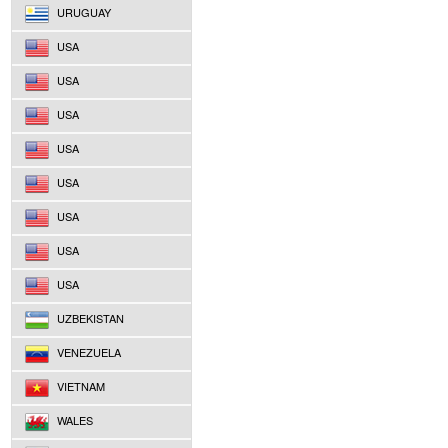
URUGUAY
USA
USA
USA
USA
USA
USA
USA
USA
UZBEKISTAN
VENEZUELA
VIETNAM
WALES