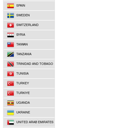
SPAIN
SWEDEN
SWITZERLAND
SYRIA
TAIWAN
TANZANIA
TRINIDAD AND TOBAGO
TUNISIA
TURKEY
TURKIYE
UGANDA
UKRAINE
UNITED ARAB EMIRATES