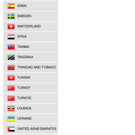
SPAIN
SWEDEN
SWITZERLAND
SYRIA
TAIWAN
TANZANIA
TRINIDAD AND TOBAGO
TUNISIA
TURKEY
TURKIYE
UGANDA
UKRAINE
UNITED ARAB EMIRATES