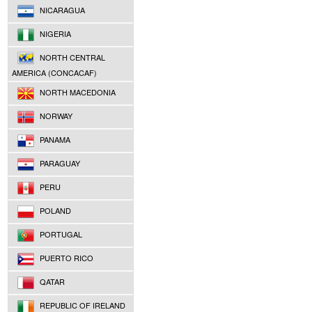
NICARAGUA
NIGERIA
NORTH CENTRAL
AMERICA (CONCACAF)
NORTH MACEDONIA
NORWAY
PANAMA
PARAGUAY
PERU
POLAND
PORTUGAL
PUERTO RICO
QATAR
REPUBLIC OF IRELAND