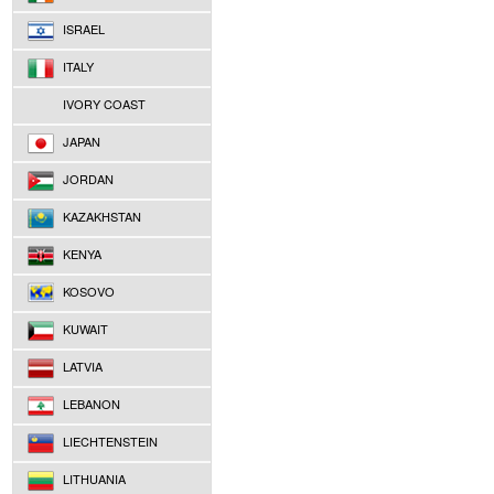
ISRAEL
ITALY
IVORY COAST
JAPAN
JORDAN
KAZAKHSTAN
KENYA
KOSOVO
KUWAIT
LATVIA
LEBANON
LIECHTENSTEIN
LITHUANIA