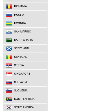
ROMANIA
RUSSIA
RWANDA
SAN MARINO
SAUDI ARABIA
SCOTLAND
SENEGAL
SERBIA
SINGAPORE
SLOVAKIA
SLOVENIA
SOUTH AFRICA
SOUTH KOREA