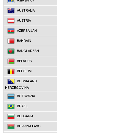
ASIA (AFC)
AUSTRALIA
AUSTRIA
AZERBAIJAN
BAHRAIN
BANGLADESH
BELARUS
BELGIUM
BOSNIA AND
HERZEGOVINA
BOTSWANA
BRAZIL
BULGARIA
BURKINA FASO