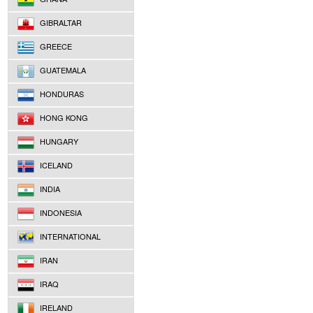
GIBRALTAR
GREECE
GUATEMALA
HONDURAS
HONG KONG
HUNGARY
ICELAND
INDIA
INDONESIA
INTERNATIONAL
IRAN
IRAQ
IRELAND