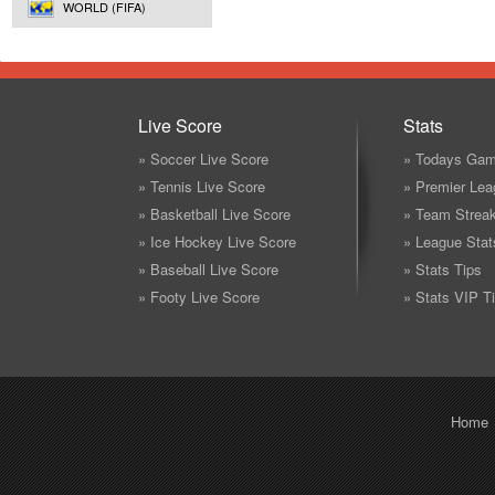
WORLD (FIFA)
Live Score
Stats
» Soccer Live Score
» Todays Gam
» Tennis Live Score
» Premier Lea
» Basketball Live Score
» Team Strea
» Ice Hockey Live Score
» League Stat
» Baseball Live Score
» Stats Tips
» Footy Live Score
» Stats VIP T
Home