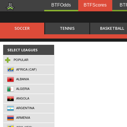
BTFOdds
BTFScores
BTF
SOCCER
TENNIS
BASKETBALL
SELECT LEAGUES
POPULAR
AFRICA (CAF)
ALBANIA
ALGERIA
ANGOLA
ARGENTINA
ARMENIA