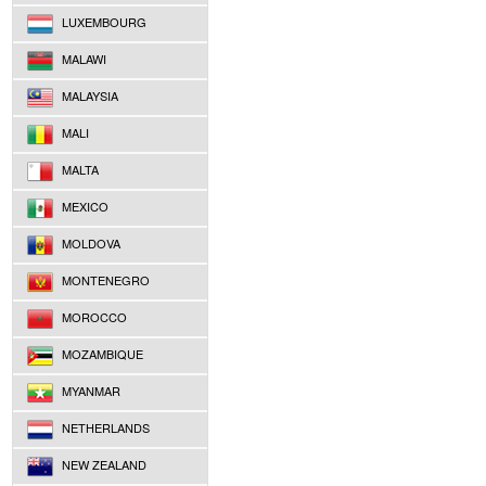
LUXEMBOURG
MALAWI
MALAYSIA
MALI
MALTA
MEXICO
MOLDOVA
MONTENEGRO
MOROCCO
MOZAMBIQUE
MYANMAR
NETHERLANDS
NEW ZEALAND