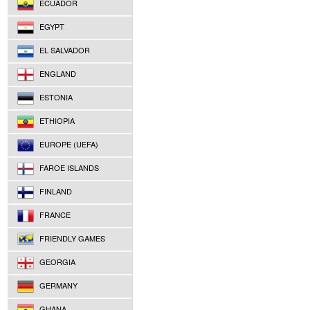
ECUADOR
EGYPT
EL SALVADOR
ENGLAND
ESTONIA
ETHIOPIA
EUROPE (UEFA)
FAROE ISLANDS
FINLAND
FRANCE
FRIENDLY GAMES
GEORGIA
GERMANY
GHANA