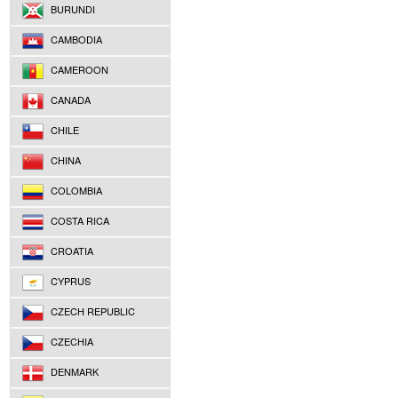
BURUNDI
CAMBODIA
CAMEROON
CANADA
CHILE
CHINA
COLOMBIA
COSTA RICA
CROATIA
CYPRUS
CZECH REPUBLIC
CZECHIA
DENMARK