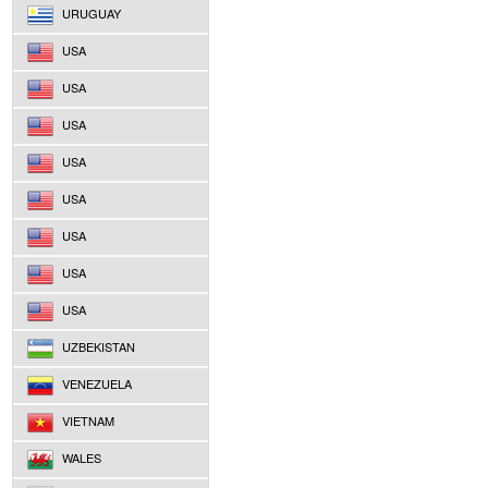
URUGUAY
USA
USA
USA
USA
USA
USA
USA
USA
UZBEKISTAN
VENEZUELA
VIETNAM
WALES