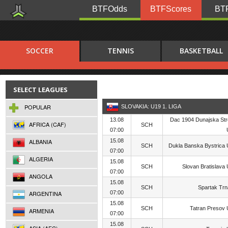
BTFOdds
BTFScores
BTF
SOCCER
TENNIS
BASKETBALL
SELECT LEAGUES
POPULAR
SLOVAKIA: U19 1. LIGA
13.08
Dac 1904 Dunajska St
AFRICA (CAF)
SCH
07:00
ALBANIA
15.08
SCH
Dukla Banska Bystrica
07:00
ALGERIA
15.08
SCH
Slovan Bratislava
07:00
ANGOLA
15.08
SCH
Spartak Tr
ARGENTINA
07:00
15.08
SCH
Tatran Presov
ARMENIA
07:00
15.08