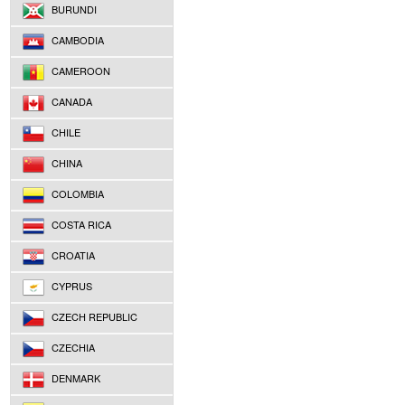
BURUNDI
CAMBODIA
CAMEROON
CANADA
CHILE
CHINA
COLOMBIA
COSTA RICA
CROATIA
CYPRUS
CZECH REPUBLIC
CZECHIA
DENMARK