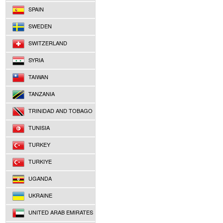
SPAIN
SWEDEN
SWITZERLAND
SYRIA
TAIWAN
TANZANIA
TRINIDAD AND TOBAGO
TUNISIA
TURKEY
TURKIYE
UGANDA
UKRAINE
UNITED ARAB EMIRATES