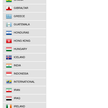
GIBRALTAR
GREECE
GUATEMALA
HONDURAS
HONG KONG
HUNGARY
ICELAND
INDIA
INDONESIA
INTERNATIONAL
IRAN
IRAQ
IRELAND