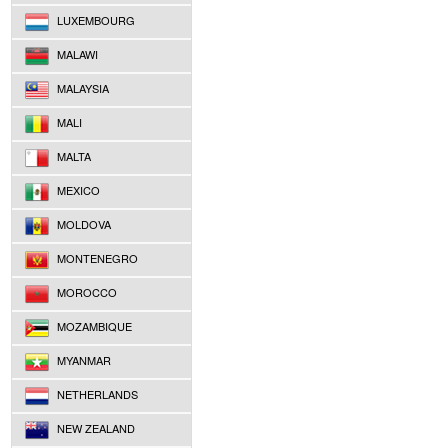
LUXEMBOURG
MALAWI
MALAYSIA
MALI
MALTA
MEXICO
MOLDOVA
MONTENEGRO
MOROCCO
MOZAMBIQUE
MYANMAR
NETHERLANDS
NEW ZEALAND