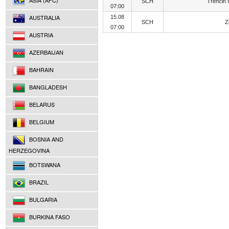
ASIA (AFC)
SCH
Trencin
07:00
AUSTRALIA
15.08
SCH
Z
07:00
AUSTRIA
AZERBAIJAN
BAHRAIN
BANGLADESH
BELARUS
BELGIUM
BOSNIA AND
HERZEGOVINA
BOTSWANA
BRAZIL
BULGARIA
BURKINA FASO