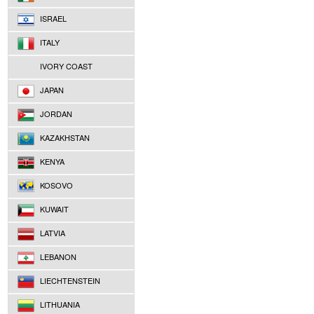
ISRAEL
ITALY
IVORY COAST
JAPAN
JORDAN
KAZAKHSTAN
KENYA
KOSOVO
KUWAIT
LATVIA
LEBANON
LIECHTENSTEIN
LITHUANIA