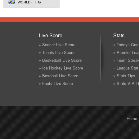
WORLD (FIFA)
Live Score
Stats
» Soccer Live Score
» Todays Gam
» Tennis Live Score
» Premier Lea
» Basketball Live Score
» Team Strea
» Ice Hockey Live Score
» League Stat
» Baseball Live Score
» Stats Tips
» Footy Live Score
» Stats VIP T
Home