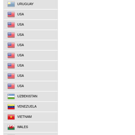
URUGUAY
USA
USA
USA
USA
USA
USA
USA
USA
UZBEKISTAN
VENEZUELA
VIETNAM
WALES