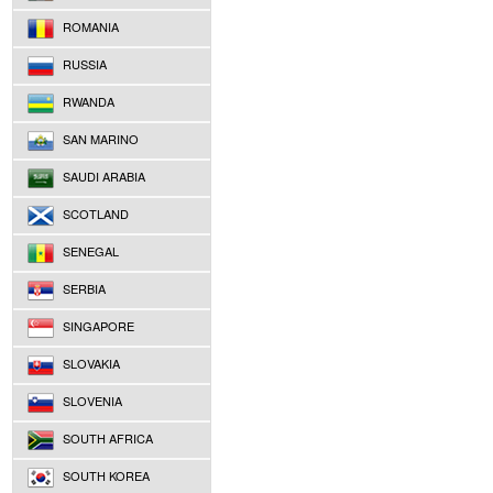
ROMANIA
RUSSIA
RWANDA
SAN MARINO
SAUDI ARABIA
SCOTLAND
SENEGAL
SERBIA
SINGAPORE
SLOVAKIA
SLOVENIA
SOUTH AFRICA
SOUTH KOREA