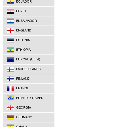
ECUADOR
EGYPT
EL SALVADOR
ENGLAND
ESTONIA
ETHIOPIA
EUROPE (UEFA)
FAROE ISLANDS
FINLAND
FRANCE
FRIENDLY GAMES
GEORGIA
GERMANY
GHANA