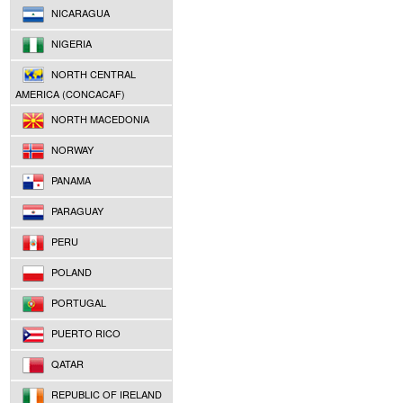
NICARAGUA
NIGERIA
NORTH CENTRAL
AMERICA (CONCACAF)
NORTH MACEDONIA
NORWAY
PANAMA
PARAGUAY
PERU
POLAND
PORTUGAL
PUERTO RICO
QATAR
REPUBLIC OF IRELAND